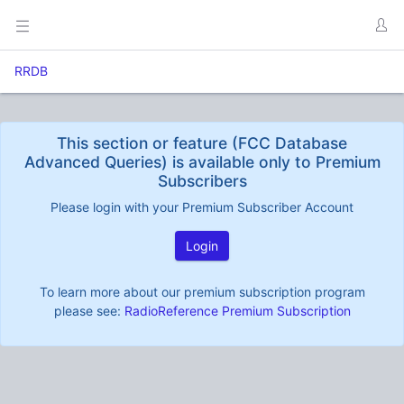
RRDB
This section or feature (FCC Database
Advanced Queries) is available only to Premium
Subscribers
Please login with your Premium Subscriber Account
Login
To learn more about our premium subscription program
please see:
RadioReference Premium Subscription