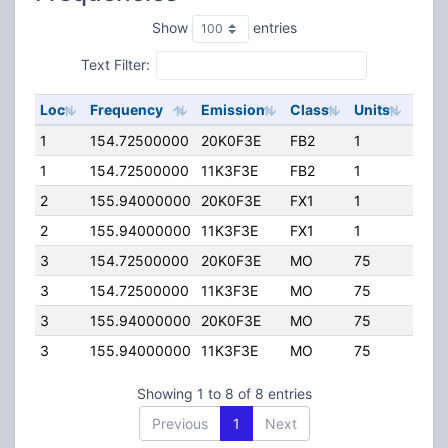
Show
entries
Text Filter:
Loc
Frequency
Emission
Class
Units
ERP
1
154.72500000
20K0F3E
FB2
1
90.0
1
154.72500000
11K3F3E
FB2
1
90.0
2
155.94000000
20K0F3E
FX1
1
45.0
2
155.94000000
11K3F3E
FX1
1
45.0
3
154.72500000
20K0F3E
MO
75
45.0
3
154.72500000
11K3F3E
MO
75
45.0
3
155.94000000
20K0F3E
MO
75
10.0
3
155.94000000
11K3F3E
MO
75
10.0
Showing 1 to 8 of 8 entries
Previous
1
Next