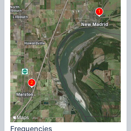
Frequencies