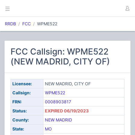
RRDB
FCC
WPME522
FCC Callsign: WPME522
(NEW MADRID, CITY OF)
Licensee:
NEW MADRID, CITY OF
Callsign:
WPME522
FRN:
0008903817
Status:
EXPIRED 06/19/2023
County:
NEW MADRID
State:
MO