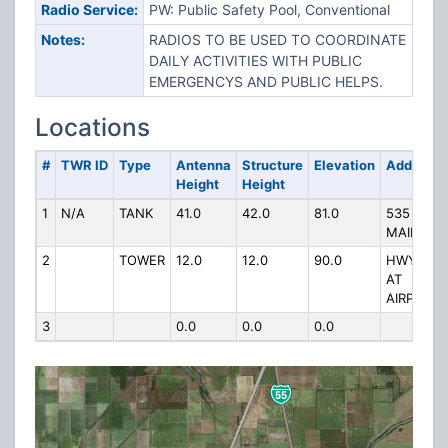
Radio Service:
PW: Public Safety Pool, Conventional
Notes:
RADIOS TO BE USED TO COORDINATE
DAILY ACTIVITIES WITH PUBLIC
EMERGENCYS AND PUBLIC HELPS.
Locations
#
TWR ID
Type
Antenna
Structure
Elevation
Address
Height
Height
1
N/A
TANK
41.0
42.0
81.0
535
MAIN ST
2
TOWER
12.0
12.0
90.0
HWY AD
AT
AIRPORT
3
0.0
0.0
0.0