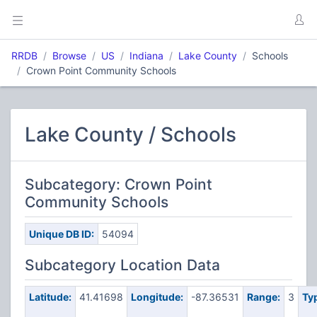
RRDB
Browse
US
Indiana
Lake County
Schools
Crown Point Community Schools
Lake County / Schools
Subcategory: Crown Point
Community Schools
Unique DB ID:
54094
Subcategory Location Data
Latitude:
41.41698
Longitude:
-87.36531
Range:
3
Ty