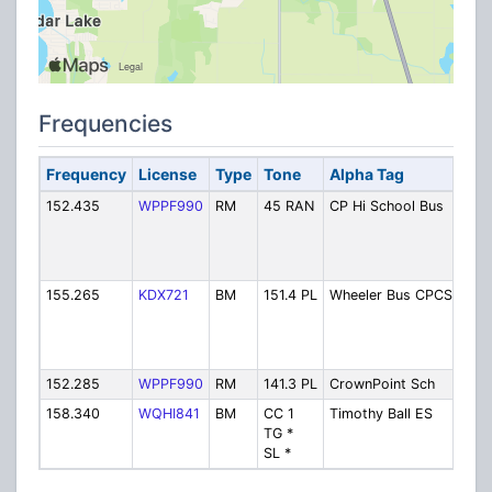
Frequencies
Frequency
License
Type
Tone
Alpha Tag
Des
152.435
WPPF990
RM
45 RAN
CP Hi School Bus
Cro
Hig
Bus
TG]
155.265
KDX721
BM
151.4 PL
Wheeler Bus CPCS
Whe
Bus
(w/W
ES)
152.285
WPPF990
RM
141.3 PL
CrownPoint Sch
Ope
158.340
WQHI841
BM
CC 1
Timothy Ball ES
Timo
TG *
Ele
SL *
Sch