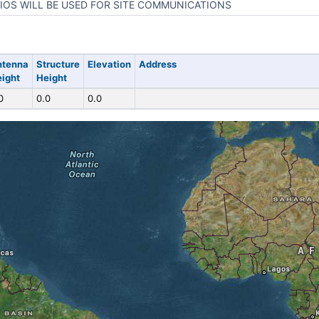
IOS WILL BE USED FOR SITE COMMUNICATIONS
ntenna
Structure
Elevation
Address
ight
Height
0
0.0
0.0