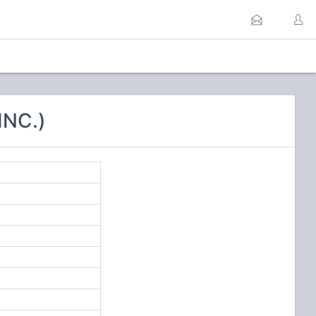
INC.)