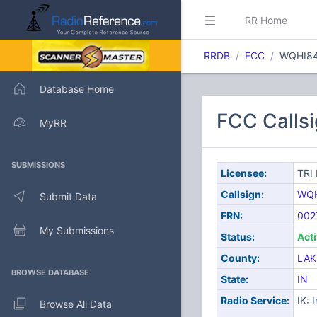
RR Home
RRDB
FCC
WQHI8
Database Home
FCC Calls
MyRR
SUBMISSIONS
Licensee:
TRI
Callsign:
WQH
Submit Data
FRN:
002
My Submissions
Status:
Act
County:
LAK
BROWSE DATABASE
State:
IN
Radio Service:
IK: 
Browse All Data