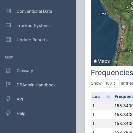
Conventional Data
Trunked Systems
Update Reports
MISC
Glossary
Frequencie
Show
entrie
DBAdmin Handbook
Loc
Frequen
API
1
158.340
Help
1
158.340
1
158.340
1
158.385