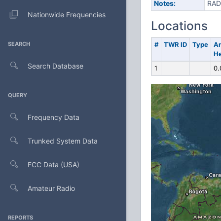
Notes:
RAD
Nationwide Frequencies
Locations
SEARCH
#
TWR ID
Type
A
He
Search Database
1
0.
QUERY
Frequency Data
Trunked System Data
FCC Data (USA)
Amateur Radio
REPORTS