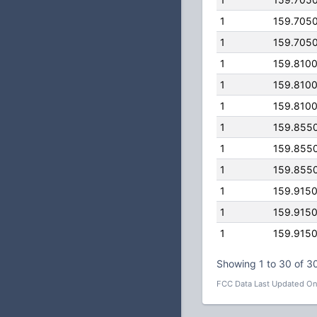
1
159.705
1
159.705
1
159.810
1
159.810
1
159.810
1
159.855
1
159.855
1
159.855
1
159.915
1
159.915
1
159.915
Showing 1 to 30 of 30
FCC Data Last Updated On