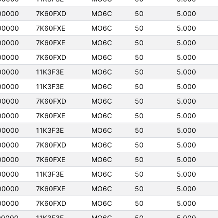
00000
7K60FXD
MO6C
50
5.000
00000
7K60FXE
MO6C
50
5.000
00000
7K60FXE
MO6C
50
5.000
00000
7K60FXD
MO6C
50
5.000
00000
11K3F3E
MO6C
50
5.000
00000
11K3F3E
MO6C
50
5.000
00000
7K60FXD
MO6C
50
5.000
00000
7K60FXE
MO6C
50
5.000
00000
11K3F3E
MO6C
50
5.000
00000
7K60FXD
MO6C
50
5.000
00000
7K60FXE
MO6C
50
5.000
00000
11K3F3E
MO6C
50
5.000
00000
7K60FXE
MO6C
50
5.000
00000
7K60FXD
MO6C
50
5.000
00000
11K3F3E
MO6C
50
5.000