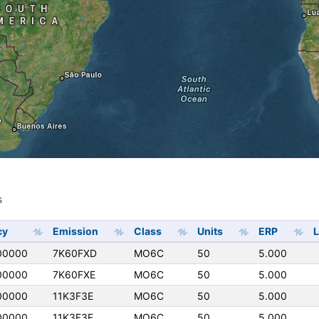
s
s
cy
Emission
Class
Units
ERP
L
00000
7K60FXD
MO6C
50
5.000
00000
7K60FXE
MO6C
50
5.000
00000
11K3F3E
MO6C
50
5.000
00000
11K3F3E
MO6C
50
5.000