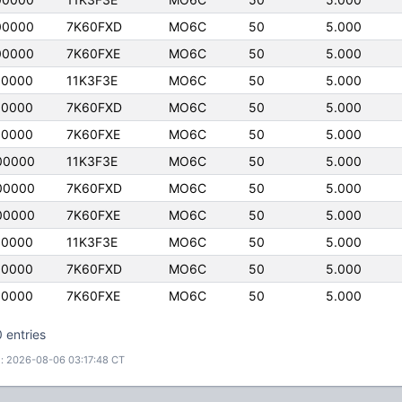
00000
7K60FXD
MO6C
50
5.000
00000
7K60FXE
MO6C
50
5.000
00000
11K3F3E
MO6C
50
5.000
00000
7K60FXD
MO6C
50
5.000
00000
7K60FXE
MO6C
50
5.000
00000
11K3F3E
MO6C
50
5.000
00000
7K60FXD
MO6C
50
5.000
00000
7K60FXE
MO6C
50
5.000
00000
11K3F3E
MO6C
50
5.000
00000
7K60FXD
MO6C
50
5.000
00000
7K60FXE
MO6C
50
5.000
 entries
: 2026-08-06 03:17:48 CT