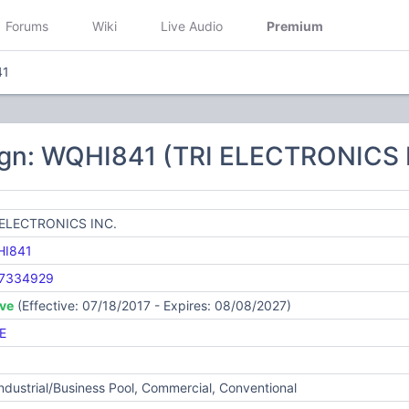
Forums
Wiki
Live Audio
Premium
41
ign: WQHI841 (TRI ELECTRONICS 
 ELECTRONICS INC.
I841
7334929
ive
(Effective: 07/18/2017 - Expires: 08/08/2027)
E
Industrial/Business Pool, Commercial, Conventional