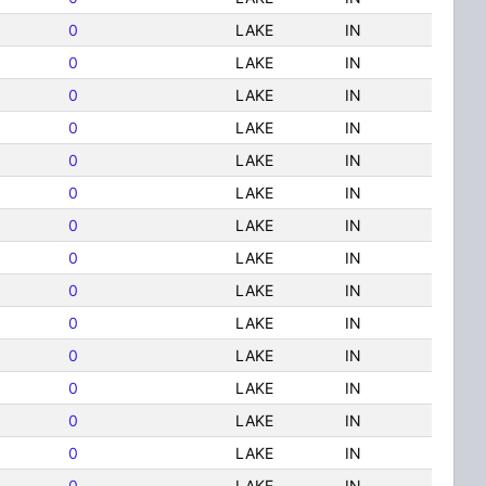
0
LAKE
IN
0
LAKE
IN
0
LAKE
IN
0
LAKE
IN
0
LAKE
IN
0
LAKE
IN
0
LAKE
IN
0
LAKE
IN
0
LAKE
IN
0
LAKE
IN
0
LAKE
IN
0
LAKE
IN
0
LAKE
IN
0
LAKE
IN
0
LAKE
IN