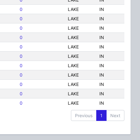
0
LAKE
IN
0
LAKE
IN
0
LAKE
IN
0
LAKE
IN
0
LAKE
IN
0
LAKE
IN
0
LAKE
IN
0
LAKE
IN
0
LAKE
IN
0
LAKE
IN
0
LAKE
IN
Previous
1
Next