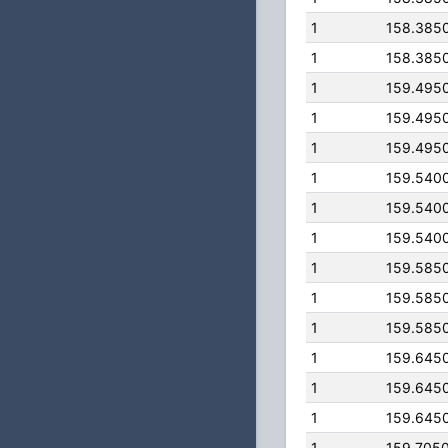
1
158.385
1
158.385
1
159.495
1
159.495
1
159.495
1
159.540
1
159.540
1
159.540
1
159.585
1
159.585
1
159.585
1
159.645
1
159.645
1
159.645
1
159.705