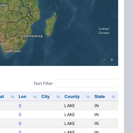
Text Filter:
at
Lon
City
County
State
0
LAKE
IN
0
LAKE
IN
0
LAKE
IN
0
LAKE
IN