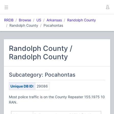
RRDB
Browse
US
Arkansas
Randolph County
Randolph County
Pocahontas
Randolph County /
Randolph County
Subcategory: Pocahontas
Unique DB ID:
29086
Most police traffic is on the County Repeater 155.1975 10
RAN.