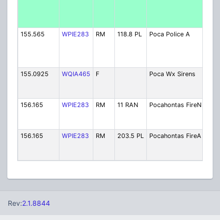
Poli
[Exp
9/25
155.565
WPIE283
RM
118.8 PL
Poca Police A
(BA
Poli
[Exp
9/25
155.0925
WQIA465
F
Poca Wx Sirens
Out
War
Sire
156.165
WPIE283
RM
11 RAN
Pocahontas FireN
Fire
[Exp
9/25
156.165
WPIE283
RM
203.5 PL
Pocahontas FireA
Fire
[Exp
9/25
Rev:
2.1.8844