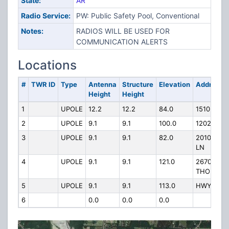
State:
AR
Radio Service:
PW: Public Safety Pool, Conventional
Notes:
RADIOS WILL BE USED FOR
COMMUNICATION ALERTS
Locations
#
TWR ID
Type
Antenna
Structure
Elevation
Address
Height
Height
1
UPOLE
12.2
12.2
84.0
1510 PACE
2
UPOLE
9.1
9.1
100.0
1202 N M
3
UPOLE
9.1
9.1
82.0
2010 AIR
LN
4
UPOLE
9.1
9.1
121.0
2670
THOMASV
5
UPOLE
9.1
9.1
113.0
HWY 62 
6
0.0
0.0
0.0