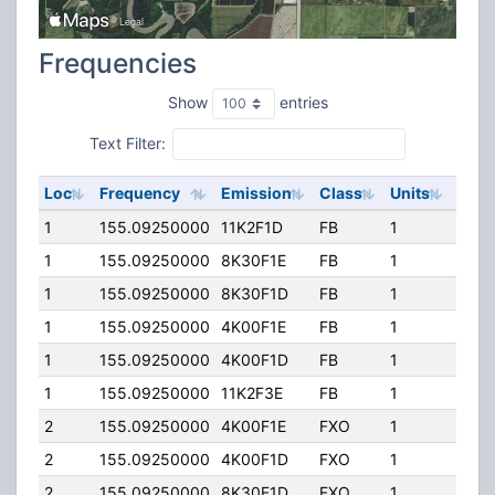
Frequencies
Show
entries
Text Filter:
Loc
Frequency
Emission
Class
Units
ERP
1
155.09250000
11K2F1D
FB
1
40.0
1
155.09250000
8K30F1E
FB
1
40.0
1
155.09250000
8K30F1D
FB
1
40.0
1
155.09250000
4K00F1E
FB
1
40.0
1
155.09250000
4K00F1D
FB
1
40.0
1
155.09250000
11K2F3E
FB
1
40.0
2
155.09250000
4K00F1E
FXO
1
40.0
2
155.09250000
4K00F1D
FXO
1
40.0
2
155.09250000
8K30F1D
FXO
1
40.0