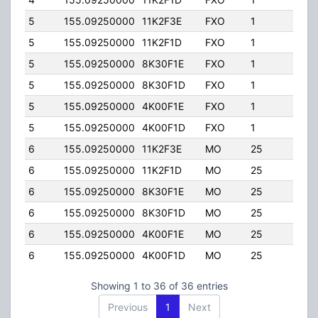
5
155.09250000
11K2F3E
FXO
1
40.0
5
155.09250000
11K2F1D
FXO
1
40.0
5
155.09250000
8K30F1E
FXO
1
40.0
5
155.09250000
8K30F1D
FXO
1
40.0
5
155.09250000
4K00F1E
FXO
1
40.0
5
155.09250000
4K00F1D
FXO
1
40.0
6
155.09250000
11K2F3E
MO
25
30.0
6
155.09250000
11K2F1D
MO
25
30.0
6
155.09250000
8K30F1E
MO
25
30.0
6
155.09250000
8K30F1D
MO
25
30.0
6
155.09250000
4K00F1E
MO
25
30.0
6
155.09250000
4K00F1D
MO
25
30.0
Showing 1 to 36 of 36 entries
Previous
1
Next