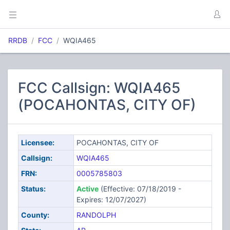
RRDB
FCC
WQIA465
FCC Callsign: WQIA465
(POCAHONTAS, CITY OF)
Licensee:
POCAHONTAS, CITY OF
Callsign:
WQIA465
FRN:
0005785803
Status:
Active
(Effective: 07/18/2019 -
Expires: 12/07/2027)
County:
RANDOLPH