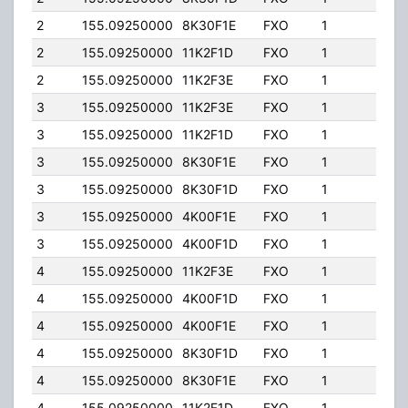
2
155.09250000
8K30F1E
FXO
1
40.0
2
155.09250000
11K2F1D
FXO
1
40.0
2
155.09250000
11K2F3E
FXO
1
40.0
3
155.09250000
11K2F3E
FXO
1
40.0
3
155.09250000
11K2F1D
FXO
1
40.0
3
155.09250000
8K30F1E
FXO
1
40.0
3
155.09250000
8K30F1D
FXO
1
40.0
3
155.09250000
4K00F1E
FXO
1
40.0
3
155.09250000
4K00F1D
FXO
1
40.0
4
155.09250000
11K2F3E
FXO
1
40.0
4
155.09250000
4K00F1D
FXO
1
40.0
4
155.09250000
4K00F1E
FXO
1
40.0
4
155.09250000
8K30F1D
FXO
1
40.0
4
155.09250000
8K30F1E
FXO
1
40.0
4
155.09250000
11K2F1D
FXO
1
40.0