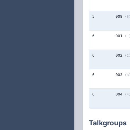
5
008
(8
6
001
(1
6
002
(2
6
003
(3
6
004
(4
Talkgroups