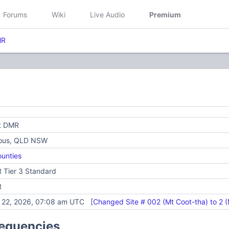
Forums
Wiki
Live Audio
Premium
MR
ft DMR
ious, QLD NSW
unties
 Tier 3 Standard
R
y 22, 2026, 07:08 am UTC [
Changed Site # 002 (Mt Coot-tha) to 2 (
requencies