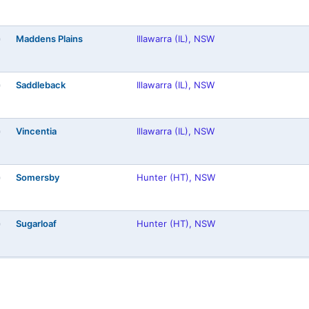
Maddens Plains
Illawarra (IL), NSW
)
Saddleback
Illawarra (IL), NSW
)
Vincentia
Illawarra (IL), NSW
)
Somersby
Hunter (HT), NSW
)
Sugarloaf
Hunter (HT), NSW
)