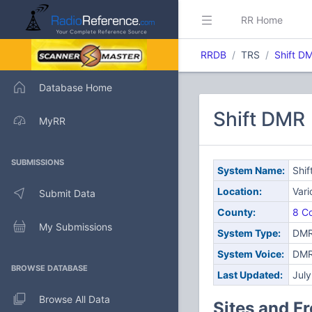
RR Home
RRDB
TRS
Shift D
Database Home
Shift DMR
MyRR
SUBMISSIONS
System Name:
Shi
Location:
Var
Submit Data
County:
8 Co
My Submissions
System Type:
DMR
System Voice:
DM
BROWSE DATABASE
Last Updated:
Jul
Browse All Data
Sites and F