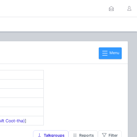
Menu
Mt Coot-tha)
]
Talkgroups
Reports
Filter