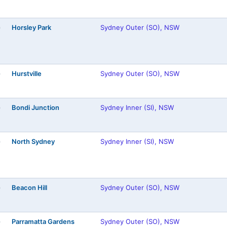
Horsley Park
Sydney Outer (SO), NSW
)
Hurstville
Sydney Outer (SO), NSW
)
Bondi Junction
Sydney Inner (SI), NSW
)
North Sydney
Sydney Inner (SI), NSW
)
Beacon Hill
Sydney Outer (SO), NSW
)
Parramatta Gardens
Sydney Outer (SO), NSW
)