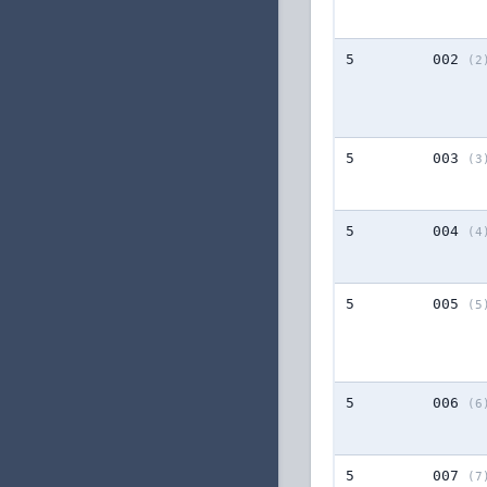
5
002
(2
5
003
(3
5
004
(4
5
005
(5
5
006
(6
5
007
(7