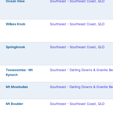
Ocean View
Southeast - Southeast Coast, QLD
)
Wilkes Knob
Southeast - Southeast Coast, QLD
)
Springbrook
Southeast - Southeast Coast, QLD
)
Toowoomba - Mt
Southeast - Darling Downs & Granite Be
)
Kynoch
Mt Mowbullan
Southeast - Darling Downs & Granite Be
)
Mt Boulder
Southeast - Southeast Coast, QLD
)