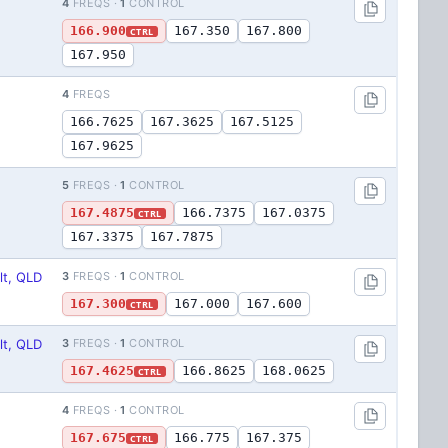
4
FREQS ·
1
CONTROL
166.900
167.350
167.800
CTRL
167.950
4
FREQS
166.7625
167.3625
167.5125
167.9625
5
FREQS ·
1
CONTROL
167.4875
166.7375
167.0375
CTRL
167.3375
167.7875
lt, QLD
3
FREQS ·
1
CONTROL
167.300
167.000
167.600
CTRL
lt, QLD
3
FREQS ·
1
CONTROL
167.4625
166.8625
168.0625
CTRL
4
FREQS ·
1
CONTROL
167.675
166.775
167.375
CTRL