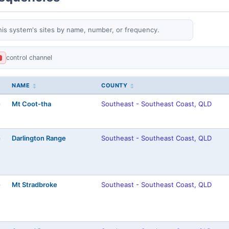
his system's sites by name, number, or frequency.
control channel
L
NAME
COUNTY
Mt Coot-tha
Southeast - Southeast Coast, QLD
)
Darlington Range
Southeast - Southeast Coast, QLD
)
Mt Stradbroke
Southeast - Southeast Coast, QLD
)