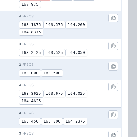
167.975
4
FREQS
163.1875
163.575
164.200
164.8375
3
FREQS
163.2125
163.525
164.050
2
FREQS
163.000
163.600
4
FREQS
163.3625
163.675
164.025
164.4625
3
FREQS
163.450
163.800
164.2375
3
FREQS