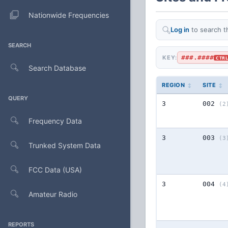
Nationwide Frequencies
Log in
to search t
SEARCH
###.####
KEY:
CTR
Search Database
REGION
SITE
QUERY
3
002
(2
Frequency Data
3
003
(3
Trunked System Data
FCC Data (USA)
3
004
(4
Amateur Radio
REPORTS