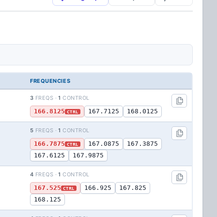
FREQUENCIES
3
FREQS ·
1
CONTROL
166.8125
167.7125
168.0125
CTRL
5
FREQS ·
1
CONTROL
166.7875
167.0875
167.3875
CTRL
167.6125
167.9875
4
FREQS ·
1
CONTROL
167.525
166.925
167.825
CTRL
168.125