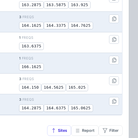
163.2875
163.5875
163.925
3
FREQS
164.1625
164.3375
164.7625
1
FREQS
163.6375
1
FREQS
166.1625
3
FREQS
164.150
164.5625
165.025
3
FREQS
164.2875
164.6375
165.0625
Sites
Report
Filter