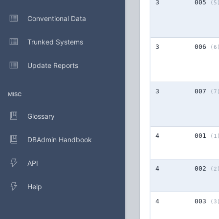
3
005
(5
Conventional Data
Trunked Systems
3
006
(6
Update Reports
3
007
(7
MISC
Glossary
4
001
(1
DBAdmin Handbook
API
4
002
(2
Help
4
003
(3