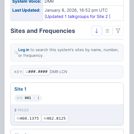
System Voice:
DMR
Last Updated:
January 8, 2026, 16:52 pm UTC
[
Updated 1 talkgroups for Site 2
]
Sites and Frequencies
Log in
to search this system's sites by name, number,
or frequency.
###.####
DMR LCN
KEY:
12
Site 1
SITE
001
· 1
2
FREQS
460.1375
462.8125
01
02