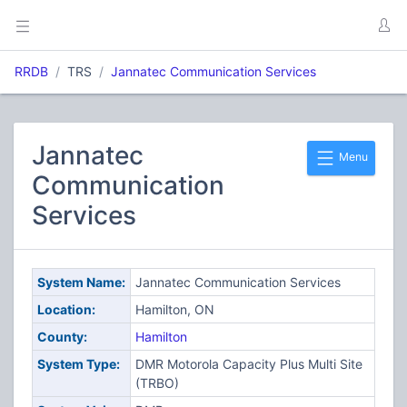
RRDB
TRS
Jannatec Communication Services
Jannatec
Menu
Communication
Services
System Name:
Jannatec Communication Services
Location:
Hamilton, ON
County:
Hamilton
System Type:
DMR Motorola Capacity Plus Multi Site
(TRBO)