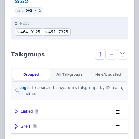
Site 2
SITE
002
· 2
2
FREQS
464.9125
451.7375
01
02
Talkgroups
Grouped
All Talkgroups
New/Updated
Log in
to search this system's talkgroups by ID, alpha,
or name.
Linked
1
Site 1
6