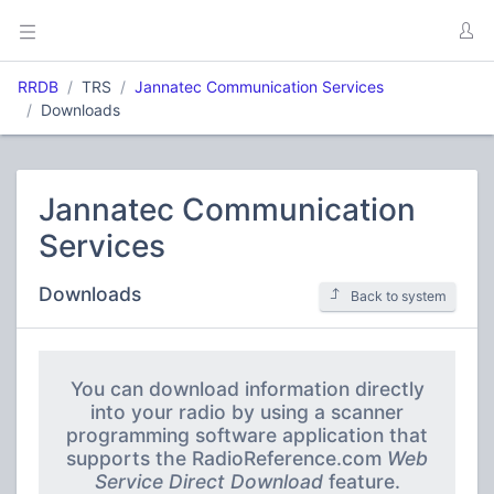
RRDB
TRS
Jannatec Communication Services
Downloads
Jannatec Communication
Services
Downloads
Back to system
You can download information directly
into your radio by using a scanner
programming software application that
supports the RadioReference.com
Web
Service Direct Download
feature.