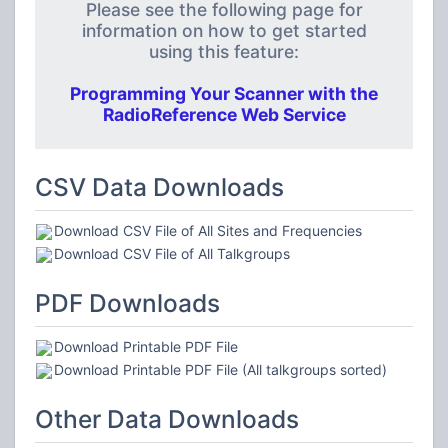
Please see the following page for
information on how to get started
using this feature:
Programming Your Scanner with the
RadioReference Web Service
CSV Data Downloads
Download CSV File of All Sites and Frequencies
Download CSV File of All Talkgroups
PDF Downloads
Download Printable PDF File
Download Printable PDF File (All talkgroups sorted)
Other Data Downloads