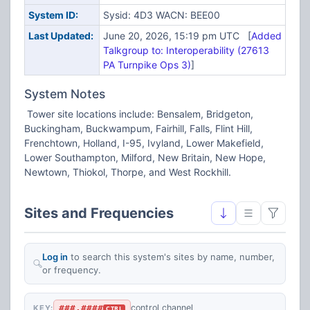
System ID:
Sysid: 4D3 WACN: BEE00
Last Updated:
June 20, 2026, 15:19 pm UTC [
Added
Talkgroup to: Interoperability (27613
PA Turnpike Ops 3)
]
System Notes
Tower site locations include: Bensalem, Bridgeton,
Buckingham, Buckwampum, Fairhill, Falls, Flint Hill,
Frenchtown, Holland, I-95, Ivyland, Lower Makefield,
Lower Southampton, Milford, New Britain, New Hope,
Newtown, Thiokol, Thorpe, and West Rockhill.
Sites and Frequencies
Log in
to search this system's sites by name, number,
or frequency.
###.####
control channel
KEY:
CTRL