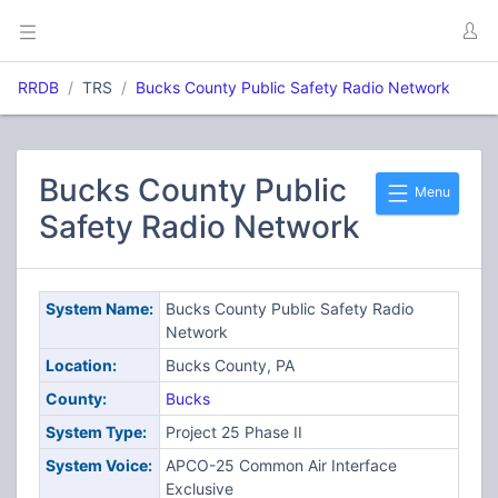
RRDB
TRS
Bucks County Public Safety Radio Network
Bucks County Public
Menu
Safety Radio Network
System Name:
Bucks County Public Safety Radio
Network
Location:
Bucks County, PA
County:
Bucks
System Type:
Project 25 Phase II
System Voice:
APCO-25 Common Air Interface
Exclusive