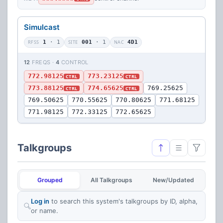
Simulcast
RFSS
1
· 1
SITE
001
· 1
NAC
4D1
12
FREQS ·
4
CONTROL
772.98125
773.23125
CTRL
CTRL
773.88125
774.65625
769.25625
CTRL
CTRL
769.50625
770.55625
770.80625
771.68125
771.98125
772.33125
772.65625
Talkgroups
Grouped
All Talkgroups
New/Updated
Log in
to search this system's talkgroups by ID, alpha,
or name.