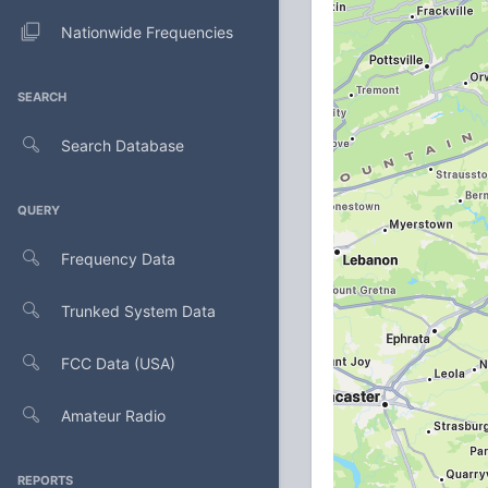
Nationwide Frequencies
SEARCH
Search Database
QUERY
Frequency Data
Trunked System Data
FCC Data (USA)
Amateur Radio
REPORTS