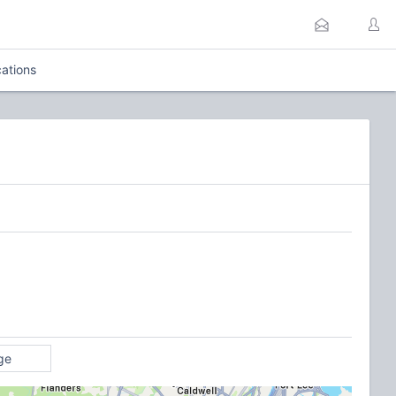
ations
ge