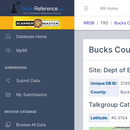
RR Home
RRDB
TRS
Bucks C
Database Home
Bucks Cou
MyRR
SUBMISSIONS
Site: Dept o
Submit Data
Unique DB ID:
219
County:
Buck
My Submissions
Talkgroup Cat
BROWSE DATABASE
Latitude:
40.3154
Browse All Data