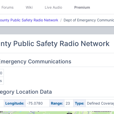
Forums
Wiki
Live Audio
Premium
ounty Public Safety Radio Network
Dept of Emergency Communic
nty Public Safety Radio Network
f Emergency Communications
50
s
egory Location Data
Longitude:
-75.0780
Range:
23
Type:
Defined Covera