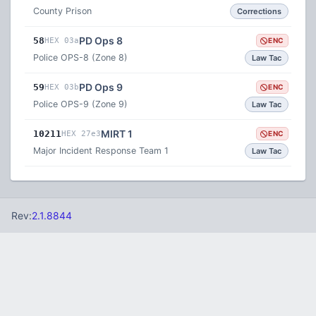
County Prison
Corrections
PD Ops 8
58
HEX 03a
ENC
Police OPS-8 (Zone 8)
Law Tac
PD Ops 9
59
HEX 03b
ENC
Police OPS-9 (Zone 9)
Law Tac
MIRT 1
10211
HEX 27e3
ENC
Major Incident Response Team 1
Law Tac
Rev:
2.1.8844