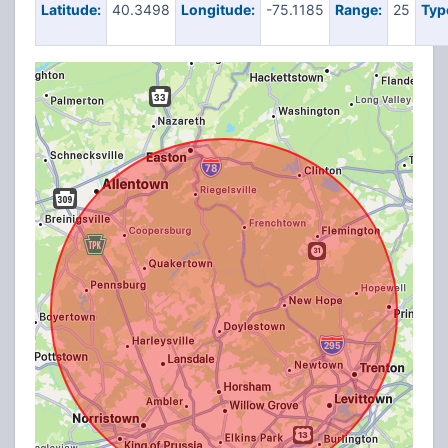
Latitude:
40.3498
Longitude:
-75.1185
Range:
25
Typ