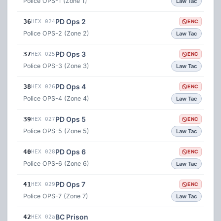
Police OPS-1 (Zone 1)
Law Tac
PD Ops 2
36
HEX 024
ENC
Police OPS-2 (Zone 2)
Law Tac
PD Ops 3
37
HEX 025
ENC
Police OPS-3 (Zone 3)
Law Tac
PD Ops 4
38
HEX 026
ENC
Police OPS-4 (Zone 4)
Law Tac
PD Ops 5
39
HEX 027
ENC
Police OPS-5 (Zone 5)
Law Tac
PD Ops 6
40
HEX 028
ENC
Police OPS-6 (Zone 6)
Law Tac
PD Ops 7
41
HEX 029
ENC
Police OPS-7 (Zone 7)
Law Tac
BC Prison
42
HEX 02a