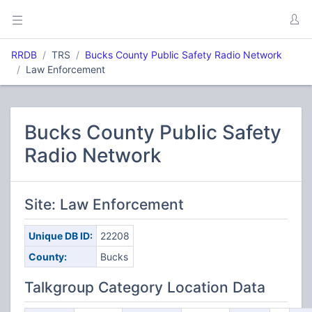
RRDB
TRS
Bucks County Public Safety Radio Network
Law Enforcement
Bucks County Public Safety
Radio Network
Site: Law Enforcement
Unique DB ID:
22208
County:
Bucks
Talkgroup Category Location Data