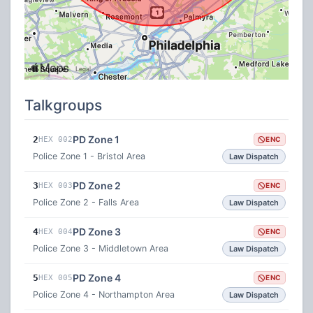
Talkgroups
PD Zone 1
2
HEX 002
ENC
Police Zone 1 - Bristol Area
Law Dispatch
PD Zone 2
3
HEX 003
ENC
Police Zone 2 - Falls Area
Law Dispatch
PD Zone 3
4
HEX 004
ENC
Police Zone 3 - Middletown Area
Law Dispatch
PD Zone 4
5
HEX 005
ENC
Police Zone 4 - Northampton Area
Law Dispatch