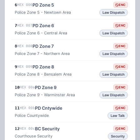
PD Zone 5
6
HEX 006
ENC
Police Zone 5 - Newtown Area
Law Dispatch
PD Zone 6
7
HEX 007
ENC
Police Zone 6 - Central Area
Law Dispatch
PD Zone 7
8
HEX 008
ENC
Police Zone 7 - Northern Area
Law Dispatch
PD Zone 8
9
HEX 009
ENC
Police Zone 8 - Bensalem Area
Law Dispatch
PD Zone 9
10
HEX 00a
ENC
Police Zone 9 - Warminster Area
Law Dispatch
PD Cntywide
11
HEX 00b
ENC
Police Countywide
Law Talk
BC Security
12
HEX 00c
ENC
Courthouse Security
Security