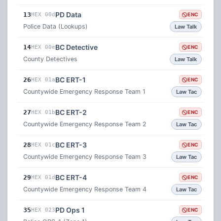
PD Data
13
HEX 00d
ENC
Police Data (Lookups)
Law Talk
BC Detective
14
HEX 00e
ENC
County Detectives
Law Talk
BC ERT-1
26
HEX 01a
ENC
Countywide Emergency Response Team 1
Law Tac
BC ERT-2
27
HEX 01b
ENC
Countywide Emergency Response Team 2
Law Tac
BC ERT-3
28
HEX 01c
ENC
Countywide Emergency Response Team 3
Law Tac
BC ERT-4
29
HEX 01d
ENC
Countywide Emergency Response Team 4
Law Tac
PD Ops 1
35
HEX 023
ENC