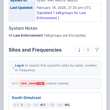
System ID:
Sysid: 4A0 WACN: BEE00
Last Updated:
February 18, 2026, 21:20 pm UTC
[
Updated 1 talkgroups for Law
Enforcement
]
System Notes
All
Law Enforcement
Talkgroups are Encrypted.
Sites and Frequencies
Log in
to search this system's sites by name, number,
or frequency.
###.####
control channel
KEY:
CTRL
South Simulcast
RFSS
1
· 1
SITE
017
· 11
NAC
4A1