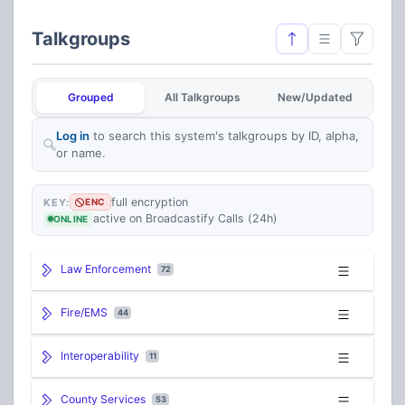
Talkgroups
Grouped
All Talkgroups
New/Updated
Log in
to search this system's talkgroups by ID, alpha,
or name.
full encryption
KEY:
ENC
active on Broadcastify Calls (24h)
ONLINE
Law Enforcement
72
Fire/EMS
44
Interoperability
11
County Services
53