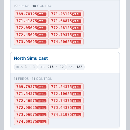
10
FREQS ·
10
CONTROL
769.78125
771.23125
CTRL
CTRL
771.41875
771.66875
CTRL
CTRL
772.05625
772.28125
CTRL
CTRL
772.45625
772.79375
CTRL
CTRL
773.95625
774.20625
CTRL
CTRL
North Simulcast
RFSS
1
· 1
SITE
018
· 12
NAC
4A2
11
FREQS ·
11
CONTROL
769.79375
771.24375
CTRL
CTRL
771.54375
772.10625
CTRL
CTRL
772.46875
772.74375
CTRL
CTRL
772.90625
773.44375
CTRL
CTRL
773.96875
774.21875
CTRL
CTRL
774.69375
CTRL