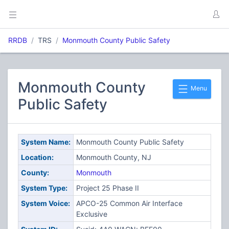
RRDB
TRS
Monmouth County Public Safety
Monmouth County
Menu
Public Safety
System Name:
Monmouth County Public Safety
Location:
Monmouth County, NJ
County:
Monmouth
System Type:
Project 25 Phase II
System Voice:
APCO-25 Common Air Interface
Exclusive