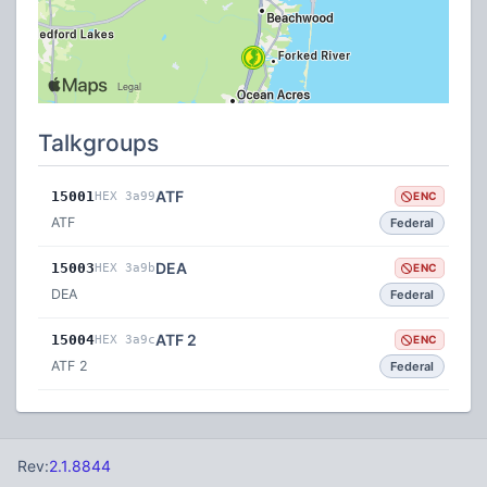
Talkgroups
ATF
15001
HEX 3a99
ENC
ATF
Federal
DEA
15003
HEX 3a9b
ENC
DEA
Federal
ATF 2
15004
HEX 3a9c
ENC
ATF 2
Federal
Rev:
2.1.8844