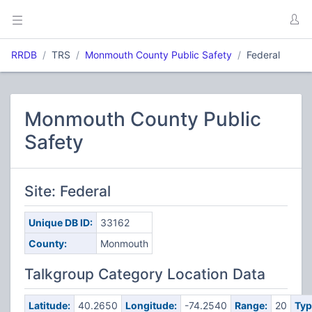
RRDB
TRS
Monmouth County Public Safety
Federal
Monmouth County Public
Safety
Site: Federal
Unique DB ID:
33162
County:
Monmouth
Talkgroup Category Location Data
Latitude:
40.2650
Longitude:
-74.2540
Range:
20
Typ