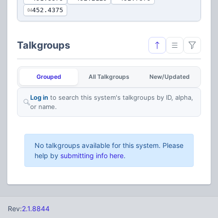
452.4375
04
Talkgroups
Grouped
All Talkgroups
New/Updated
Log in
to search this system's talkgroups by ID, alpha,
or name.
No talkgroups available for this system. Please
help by
submitting info here
.
Rev:
2.1.8844