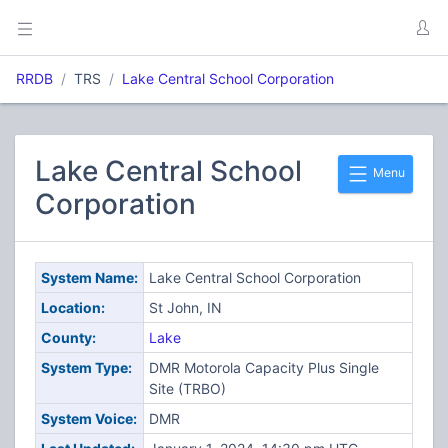
RRDB
TRS
Lake Central School Corporation
Lake Central School
Menu
Corporation
System Name:
Lake Central School Corporation
Location:
St John, IN
County:
Lake
System Type:
DMR Motorola Capacity Plus Single
Site (TRBO)
System Voice:
DMR