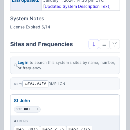
Last Updated:
January 1, 2024, 14:30 pm UTC
[
Updated System Description Text
]
System Notes
License Expired 6/14
Sites and Frequencies
Log in
to search this system's sites by name, number,
or frequency.
###.####
DMR LCN
KEY:
12
St John
SITE
001
· 1
4
FREQS
451.8875
452.2125
452.7375
01
02
03