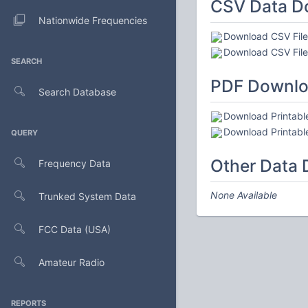
CSV Data D
Nationwide Frequencies
Download CSV File 
Download CSV File 
SEARCH
PDF Downl
Search Database
Download Printable
Download Printable
QUERY
Other Data
Frequency Data
None Available
Trunked System Data
FCC Data (USA)
Amateur Radio
REPORTS