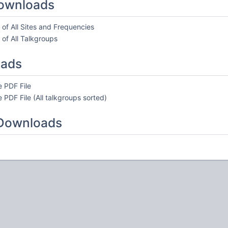
ownloads
of All Sites and Frequencies
of All Talkgroups
oads
 PDF File
 PDF File (All talkgroups sorted)
 Downloads