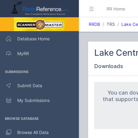
RR Home
RRDB
TRS
Lake Ce
Database Home
Lake Centr
MyRR
Downloads
SUBMISSIONS
Submit Data
You can dow
that support
My Submissions
BROWSE DATABASE
Browse All Data