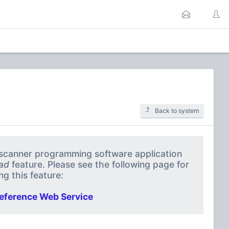
Back to system
a scanner programming software application
ad
feature. Please see the following page for
g this feature:
eference Web Service