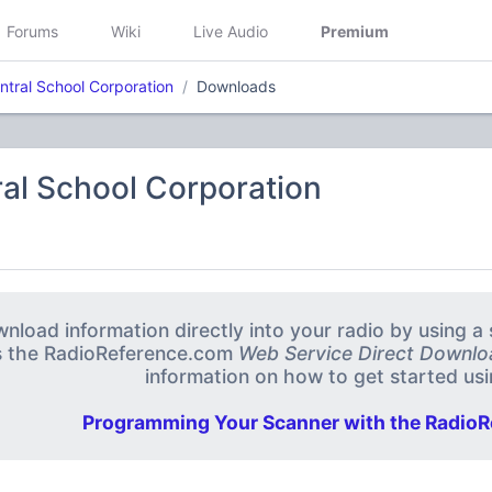
Forums
Wiki
Live Audio
Premium
ntral School Corporation
Downloads
al School Corporation
nload information directly into your radio by using 
s the RadioReference.com
Web Service Direct Downlo
information on how to get started usin
Programming Your Scanner with the RadioR