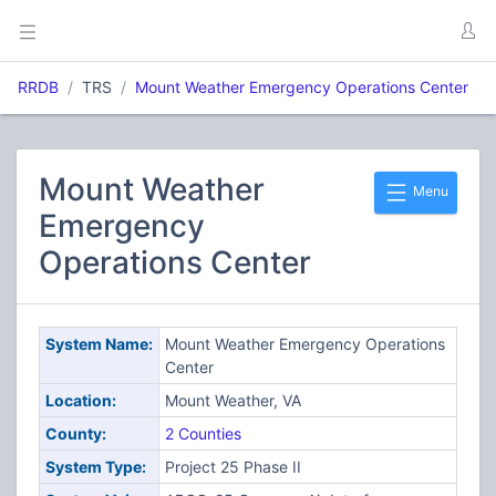
RRDB
TRS
Mount Weather Emergency Operations Center
Mount Weather
Menu
Emergency
Operations Center
System Name:
Mount Weather Emergency Operations
Center
Location:
Mount Weather, VA
County:
2 Counties
System Type:
Project 25 Phase II