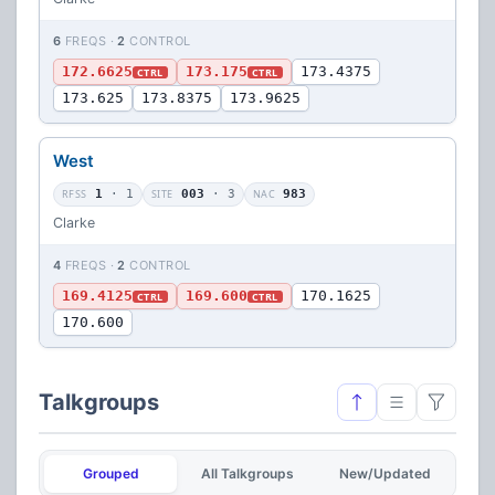
6
FREQS ·
2
CONTROL
172.6625
173.175
173.4375
CTRL
CTRL
173.625
173.8375
173.9625
West
RFSS
1
· 1
SITE
003
· 3
NAC
983
Clarke
4
FREQS ·
2
CONTROL
169.4125
169.600
170.1625
CTRL
CTRL
170.600
Talkgroups
Grouped
All Talkgroups
New/Updated