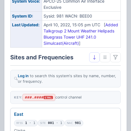
System Voice:
APCO-25 Common Air Interface
Exclusive
System ID:
Sysid: 981 WACN: BEE00
Last Updated:
April 10, 2022, 15:05 pm UTC [
Added
Talkgroup 2 Mount Weather Helipads
Bluegrass Tower UHF 241.0
Simulcast(Aircraft)
]
Sites and Frequencies
Log in
to search this system's sites by name, number,
or frequency.
###.####
control channel
KEY:
CTRL
East
RFSS
1
· 1
SITE
001
· 1
NAC
981
Clarke