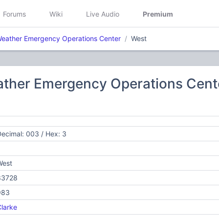
Forums
Wiki
Live Audio
Premium
eather Emergency Operations Center
West
ther Emergency Operations Cent
ecimal: 003 / Hex: 3
West
33728
983
larke