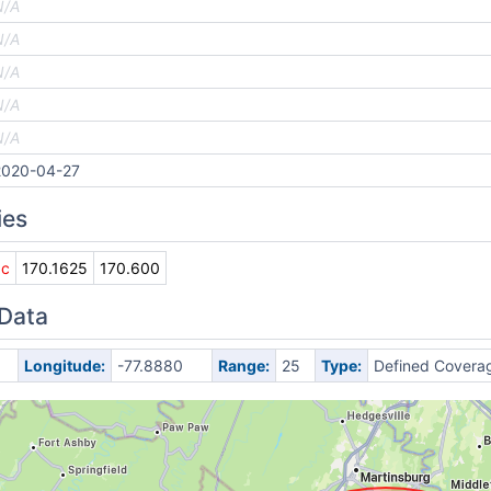
N/A
N/A
N/A
N/A
N/A
2020-04-27
ies
0c
170.1625
170.600
 Data
Longitude:
-77.8880
Range:
25
Type:
Defined Covera