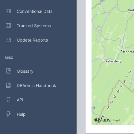
Conventional Data
Trunked Systems
Update Reports
MISC
Glossary
DBAdmin Handbook
API
Help