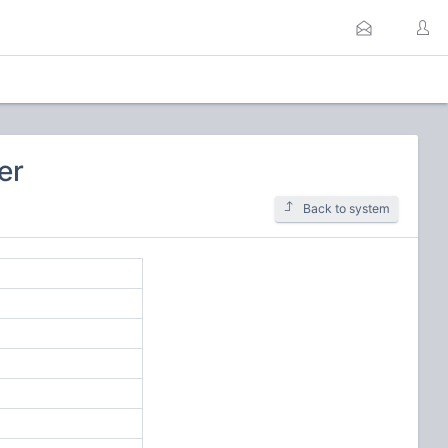
er
Back to system