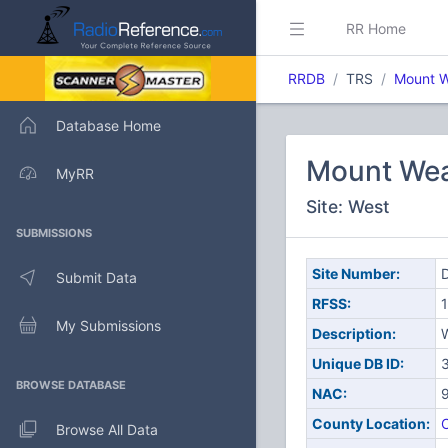
RR Home
RRDB
TRS
Mount W
Database Home
Mount Wea
MyRR
Site: West
SUBMISSIONS
Site Number:
D
Submit Data
RFSS:
1
My Submissions
Description:
Unique DB ID:
BROWSE DATABASE
NAC:
County Location:
C
Browse All Data