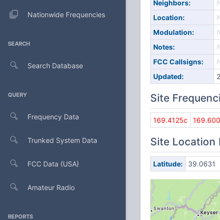
Neighbors:
Nationwide Frequencies
Location:
Modulation:
SEARCH
Notes:
FCC Callsigns:
Search Database
Updated:
QUERY
Site Frequenc
Frequency Data
169.4125c
169.60
Site Location
Trunked System Data
FCC Data (USA)
Latitude:
39.0631
Amateur Radio
REPORTS