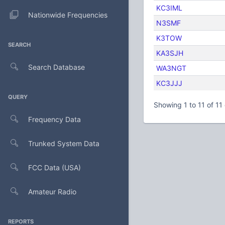
KC3IML
Nationwide Frequencies
N3SMF
K3TOW
SEARCH
KA3SJH
Search Database
WA3NGT
KC3JJJ
QUERY
Showing 1 to 11 of 11 
Frequency Data
Trunked System Data
FCC Data (USA)
Amateur Radio
REPORTS