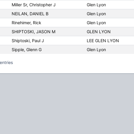
Miller Sr, Christopher J
Glen Lyon
NEILAN, DANIEL B
Glen Lyon
Rinehimer, Rick
Glen Lyon
SHIPTOSKI, JASON M
GLEN LYON
Shiptoski, Paul J
LEE GLEN LYON
Sipple, Glenn G
Glen Lyon
entries