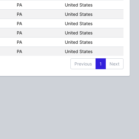
PA
United States
PA
United States
PA
United States
PA
United States
PA
United States
PA
United States
Previous
1
Next