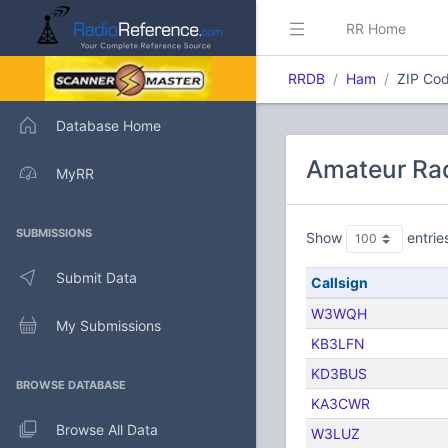
RR Home
RRDB
Ham
ZIP Cod
Database Home
Amateur Rad
MyRR
SUBMISSIONS
Show
entrie
Submit Data
Callsign
W3WQH
My Submissions
KB3LFN
KD3BUS
BROWSE DATABASE
KA3CWR
Browse All Data
W3LUZ