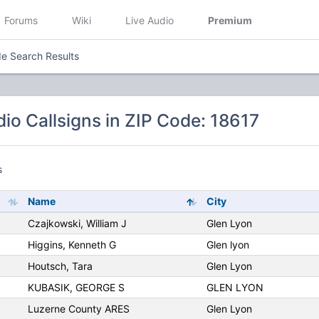
Forums
Wiki
Live Audio
Premium
e Search Results
io Callsigns in ZIP Code: 18617
s
Name
City
Czajkowski, William J
Glen Lyon
Higgins, Kenneth G
Glen lyon
Houtsch, Tara
Glen Lyon
KUBASIK, GEORGE S
GLEN LYON
Luzerne County ARES
Glen Lyon