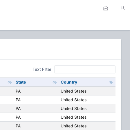
Text Filter:
State
Country
PA
United States
PA
United States
PA
United States
PA
United States
PA
United States