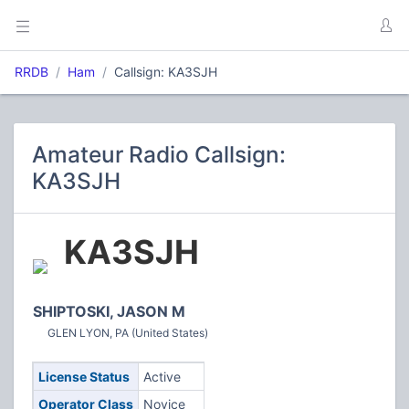
RRDB
Ham
Callsign: KA3SJH
Amateur Radio Callsign:
KA3SJH
KA3SJH
SHIPTOSKI, JASON M
GLEN LYON, PA (United States)
License Status
Active
Operator Class
Novice