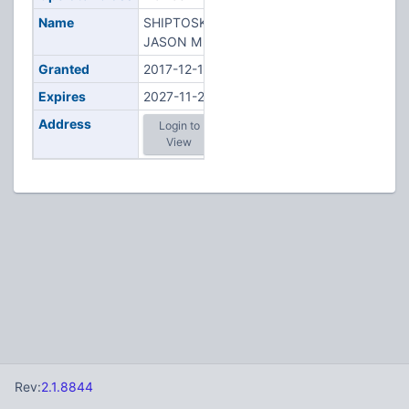
Name
SHIPTOSKI,
JASON M
Granted
2017-12-18
Expires
2027-11-28
Address
Login to
View
Rev:
2.1.8844