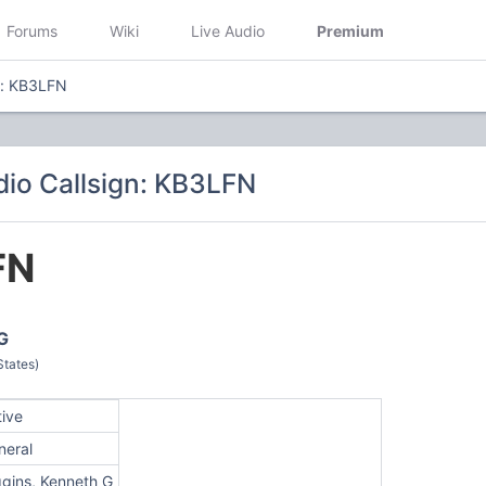
Forums
Wiki
Live Audio
Premium
n: KB3LFN
io Callsign: KB3LFN
FN
G
States)
tive
neral
ggins, Kenneth G