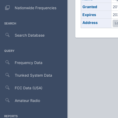
Granted
20
Nationwide Frequencies
Expires
20
Address
Lo
SEARCH
Search Database
QUERY
Frequency Data
Trunked System Data
FCC Data (USA)
Amateur Radio
REPORTS