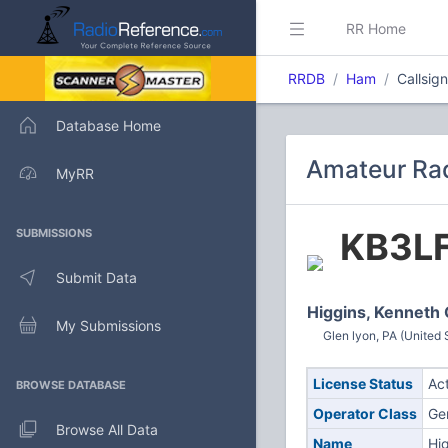
RR Home
RRDB
Ham
Callsig
Database Home
Amateur Rad
MyRR
KB3L
SUBMISSIONS
Submit Data
Higgins, Kenneth 
My Submissions
Glen lyon, PA (United 
License Status
Ac
BROWSE DATABASE
Operator Class
Ge
Browse All Data
Name
Hi