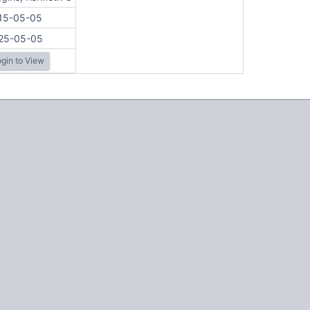
15-05-05
25-05-05
gin to View