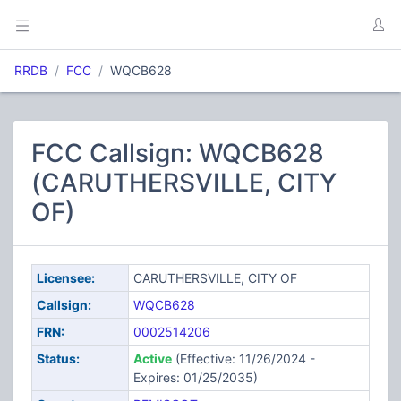
RRDB
FCC
WQCB628
FCC Callsign: WQCB628
(CARUTHERSVILLE, CITY
OF)
Licensee:
CARUTHERSVILLE, CITY OF
Callsign:
WQCB628
FRN:
0002514206
Status:
Active
(Effective: 11/26/2024 -
Expires: 01/25/2035)