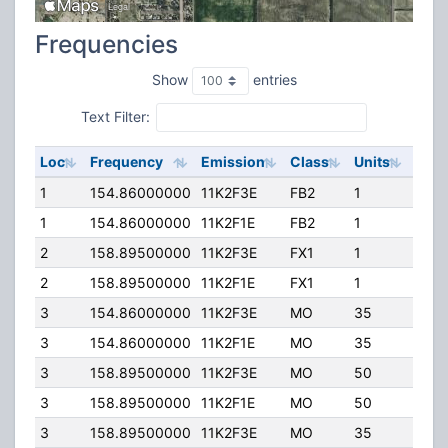
Frequencies
Show
entries
Text Filter:
Loc
Frequency
Emission
Class
Units
ERP
1
154.86000000
11K2F3E
FB2
1
35.0
1
154.86000000
11K2F1E
FB2
1
35.0
2
158.89500000
11K2F3E
FX1
1
25.0
2
158.89500000
11K2F1E
FX1
1
25.0
3
154.86000000
11K2F3E
MO
35
40.0
3
154.86000000
11K2F1E
MO
35
40.0
3
158.89500000
11K2F3E
MO
50
3.00
3
158.89500000
11K2F1E
MO
50
3.00
3
158.89500000
11K2F3E
MO
35
40.0