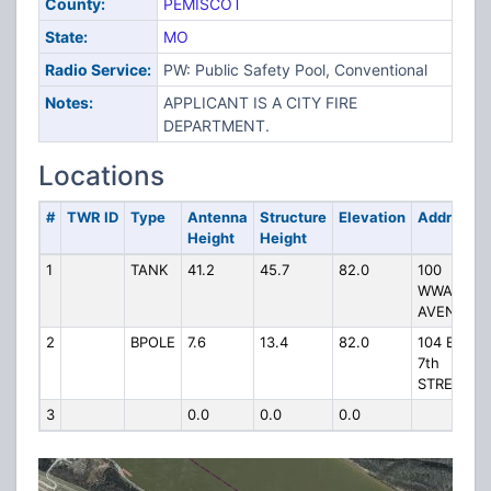
County:
PEMISCOT
State:
MO
Radio Service:
PW: Public Safety Pool, Conventional
Notes:
APPLICANT IS A CITY FIRE
DEPARTMENT.
Locations
#
TWR ID
Type
Antenna
Structure
Elevation
Address
Height
Height
1
TANK
41.2
45.7
82.0
100
WWARD
AVENUE
2
BPOLE
7.6
13.4
82.0
104 E
7th
STREET
3
0.0
0.0
0.0