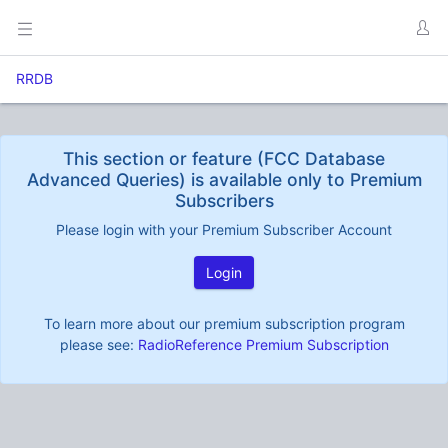
RRDB
This section or feature (FCC Database
Advanced Queries) is available only to Premium
Subscribers
Please login with your Premium Subscriber Account
Login
To learn more about our premium subscription program
please see:
RadioReference Premium Subscription