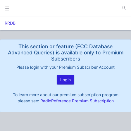
RRDB
This section or feature (FCC Database
Advanced Queries) is available only to Premium
Subscribers
Please login with your Premium Subscriber Account
Login
To learn more about our premium subscription program
please see:
RadioReference Premium Subscription