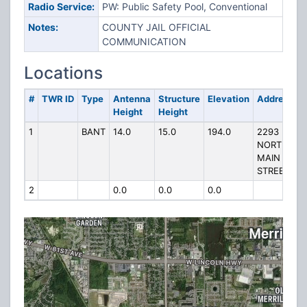
Radio Service:
PW: Public Safety Pool, Conventional
Notes:
COUNTY JAIL OFFICIAL
COMMUNICATION
Locations
#
TWR ID
Type
Antenna
Structure
Elevation
Address
Height
Height
1
BANT
14.0
15.0
194.0
2293
NORTH
MAIN
STREET
2
0.0
0.0
0.0