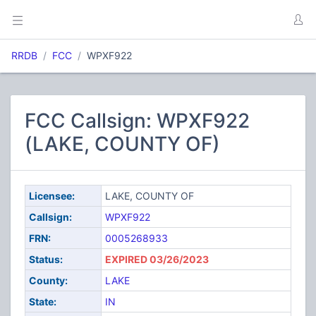
RRDB
FCC
WPXF922
FCC Callsign: WPXF922
(LAKE, COUNTY OF)
Licensee:
LAKE, COUNTY OF
Callsign:
WPXF922
FRN:
0005268933
Status:
EXPIRED 03/26/2023
County:
LAKE
State:
IN