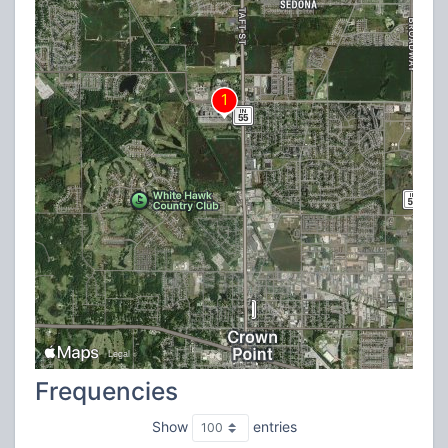
Frequencies
Show
entries