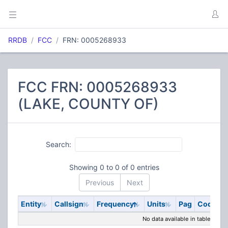
RRDB
FCC
FRN: 0005268933
FCC FRN: 0005268933
(LAKE, COUNTY OF)
Search:
Showing 0 to 0 of 0 entries
Previous
Next
Entity
Callsign
Frequency
Units
Pag
Code
S
No data available in table