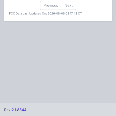
Previous
Next
FCC Data Last Updated On: 2026-08-06 03:17:48 CT
Rev:
2.1.8844