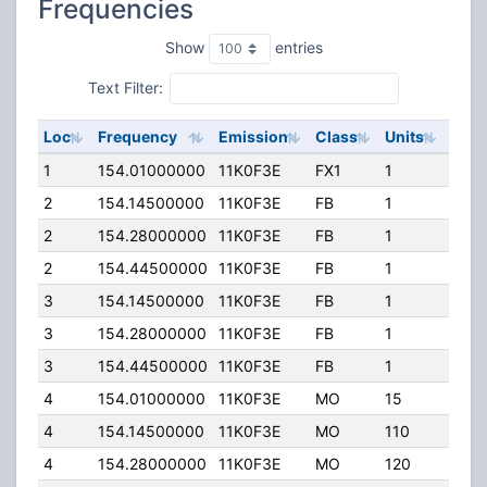
Frequencies
Show
entries
Text Filter:
Loc
Frequency
Emission
Class
Units
ERP
1
154.01000000
11K0F3E
FX1
1
0.00
2
154.14500000
11K0F3E
FB
1
330.
2
154.28000000
11K0F3E
FB
1
330.
2
154.44500000
11K0F3E
FB
1
110.
3
154.14500000
11K0F3E
FB
1
400.
3
154.28000000
11K0F3E
FB
1
400.
3
154.44500000
11K0F3E
FB
1
110.
4
154.01000000
11K0F3E
MO
15
0.00
4
154.14500000
11K0F3E
MO
110
0.00
4
154.28000000
11K0F3E
MO
120
0.00