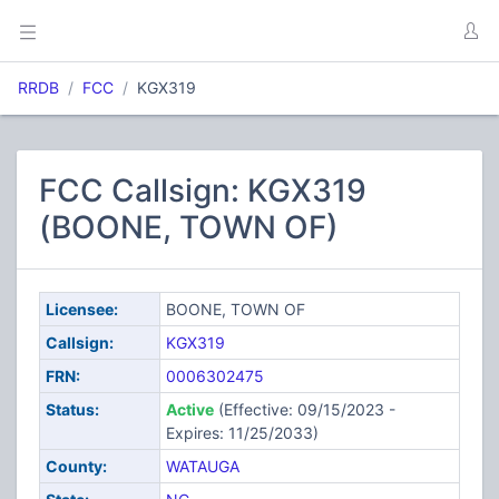
RRDB
FCC
KGX319
FCC Callsign: KGX319
(BOONE, TOWN OF)
Licensee:
BOONE, TOWN OF
Callsign:
KGX319
FRN:
0006302475
Status:
Active
(Effective: 09/15/2023 -
Expires: 11/25/2033)
County:
WATAUGA