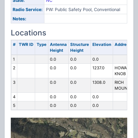
State:
NC
Radio Service:
PW: Public Safety Pool, Conventional
Notes:
Locations
#
TWR ID
Type
Antenna
Structure
Elevation
Address
Height
Height
1
0.0
0.0
0.0
2
0.0
0.0
1237.0
HOWARDS
KNOB
3
0.0
0.0
1308.0
RICH
MOUNTAIN
4
0.0
0.0
0.0
5
0.0
0.0
0.0