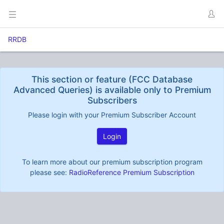
RRDB
This section or feature (FCC Database
Advanced Queries) is available only to Premium
Subscribers
Please login with your Premium Subscriber Account
Login
To learn more about our premium subscription program
please see:
RadioReference Premium Subscription