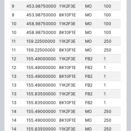
9
453.98750000
11K2F3E
MO
100
0.00
9
453.98750000
8K10F1E
MO
100
0.00
10
458.98750000
11K2F3E
MO
100
0.00
10
458.98750000
8K10F1E
MO
100
0.00
11
159.22500000
11K2F3E
MO
250
200
11
159.22500000
8K10F1E
MO
250
200
12
155.49000000
11K2F3E
FB2
1
177.
12
155.49000000
8K10F1E
FB2
1
177.
13
155.49000000
8K10F1E
FB2
1
9.84
13
155.49000000
11K2F3E
FB2
1
9.84
13
155.83500000
11K2F3E
FB2
1
9.84
13
155.83500000
8K10F1E
FB2
1
9.84
14
155.49000000
11K2F3E
MO
250
200
14
155.49000000
8K10F1E
MO
250
200
14
155.83500000
11K2F3E
MO
250
200