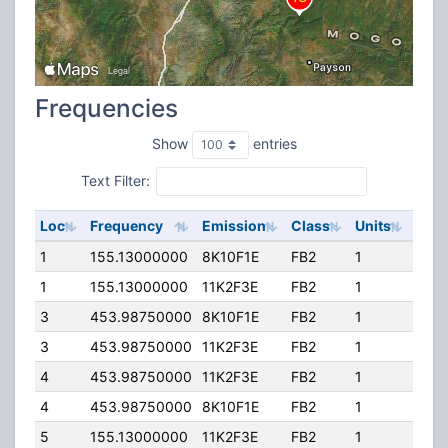
Frequencies
Show
entries
Text Filter:
Loc
Frequency
Emission
Class
Units
ERP
1
155.13000000
8K10F1E
FB2
1
400
1
155.13000000
11K2F3E
FB2
1
400
3
453.98750000
8K10F1E
FB2
1
14.0
3
453.98750000
11K2F3E
FB2
1
14.0
4
453.98750000
11K2F3E
FB2
1
24.0
4
453.98750000
8K10F1E
FB2
1
24.0
5
155.13000000
11K2F3E
FB2
1
400