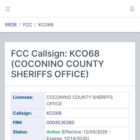
RRDB
FCC
KCO68
FCC Callsign: KCO68
(COCONINO COUNTY
SHERIFFS OFFICE)
Licensee:
COCONINO COUNTY SHERIFFS
OFFICE
Callsign:
KCO68
FRN:
0004526380
Status:
Active
(Effective: 12/09/2025 -
Expires: 12/14/2035)