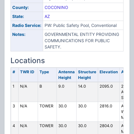
County:
COCONINO
State:
AZ
Radio Service:
PW: Public Safety Pool, Conventional
Notes:
GOVERNMENTAL ENTITY PROVIDING
COMMUNICATIONS FOR PUBLIC
SAFETY.
Locations
#
TWR ID
Type
Antenna
Structure
Elevation
Addre
Height
Height
1
N/A
B
9.0
14.0
2095.0
211 N
AGASS
ST
3
N/A
TOWER
30.0
30.0
2816.0
ATOP B
WILLI
MTN
4
N/A
TOWER
30.0
30.0
2804.0
ATOP
MOUN