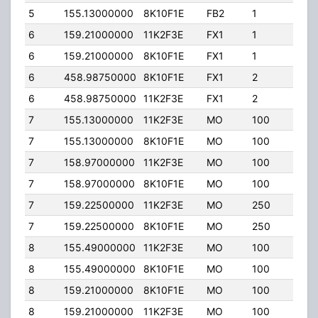
5
155.13000000
8K10F1E
FB2
1
400
6
159.21000000
11K2F3E
FX1
1
0.00
6
159.21000000
8K10F1E
FX1
1
0.00
6
458.98750000
8K10F1E
FX1
2
0.00
6
458.98750000
11K2F3E
FX1
2
0.00
7
155.13000000
11K2F3E
MO
100
70.0
7
155.13000000
8K10F1E
MO
100
70.0
7
158.97000000
11K2F3E
MO
100
0.00
7
158.97000000
8K10F1E
MO
100
0.00
7
159.22500000
11K2F3E
MO
250
200
7
159.22500000
8K10F1E
MO
250
200
8
155.49000000
11K2F3E
MO
100
0.00
8
155.49000000
8K10F1E
MO
100
0.00
8
159.21000000
8K10F1E
MO
100
0.00
8
159.21000000
11K2F3E
MO
100
0.00