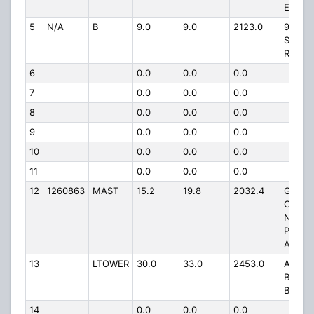
ELDEN
5
N/A
B
9.0
9.0
2123.0
911
SAWMI
RD
6
0.0
0.0
0.0
7
0.0
0.0
0.0
8
0.0
0.0
0.0
9
0.0
0.0
0.0
10
0.0
0.0
0.0
11
0.0
0.0
0.0
12
1260863
MAST
15.2
19.8
2032.4
GRAN
CANY
NATIO
PARK
AIRPO
13
LTOWER
30.0
33.0
2453.0
ATOP
BAKER
BUTTE
14
0.0
0.0
0.0