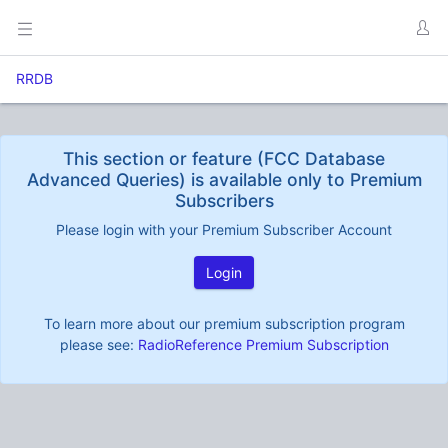
RRDB
This section or feature (FCC Database
Advanced Queries) is available only to Premium
Subscribers
Please login with your Premium Subscriber Account
Login
To learn more about our premium subscription program
please see:
RadioReference Premium Subscription