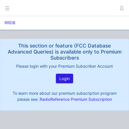
RRDB
This section or feature (FCC Database
Advanced Queries) is available only to Premium
Subscribers
Please login with your Premium Subscriber Account
Login
To learn more about our premium subscription program
please see:
RadioReference Premium Subscription