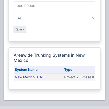
Query
Areawide Trunking Systems in New
Mexico
System Name
Type
New Mexico DTRS
Project 25 Phase II