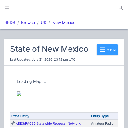
RRDB
Browse
US
New Mexico
State of New Mexico
Menu
Last Updated: July 31, 2026, 23:12 pm UTC
Loading Map....
State Entity
Entity Type
ARES/RACES Statewide Repeater Network
Amateur Radio