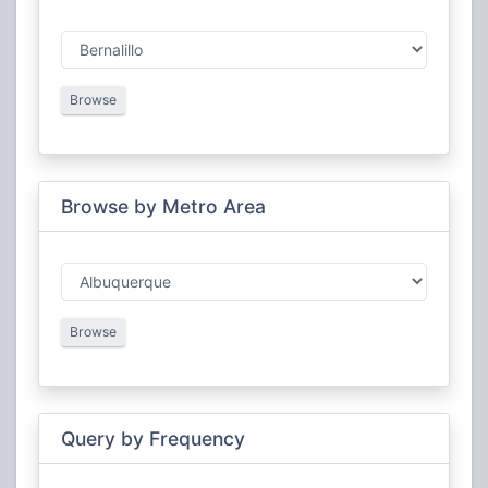
New Mexico Civil Air Patrol Wing
Military
New Mexico Federal
Federal
New Mexico Mega-Link
Amateur Radio
New Mexico Railroads
Railroad
Browse
Search and Rescue
Public Safety
Browse by Metro Area
Browse
Query by Frequency