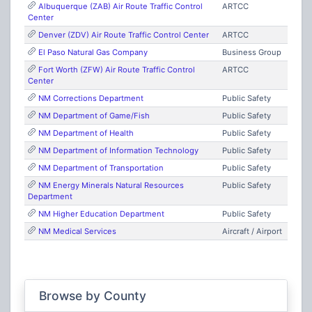
Albuquerque (ZAB) Air Route Traffic Control
ARTCC
Center
Denver (ZDV) Air Route Traffic Control Center
ARTCC
El Paso Natural Gas Company
Business Group
Fort Worth (ZFW) Air Route Traffic Control
ARTCC
Center
NM Corrections Department
Public Safety
NM Department of Game/Fish
Public Safety
NM Department of Health
Public Safety
NM Department of Information Technology
Public Safety
NM Department of Transportation
Public Safety
NM Energy Minerals Natural Resources
Public Safety
Department
NM Higher Education Department
Public Safety
NM Medical Services
Aircraft / Airport
NM Mounted Patrol
Public Safety
NM State Fire Marshal
Public Safety
NM State Police
Public Safety
Browse by County
NM Statewide Mutual Aid
Public Safety