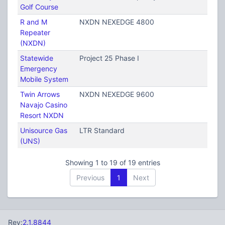
Golf Course
R and M
NXDN NEXEDGE 4800
Repeater
(NXDN)
Statewide
Project 25 Phase I
Emergency
Mobile System
Twin Arrows
NXDN NEXEDGE 9600
Navajo Casino
Resort NXDN
Unisource Gas
LTR Standard
(UNS)
Showing 1 to 19 of 19 entries
Previous
1
Next
Rev:
2.1.8844