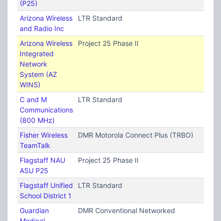
(P25)
Arizona Wireless
LTR Standard
and Radio Inc
Arizona Wireless
Project 25 Phase II
Integrated
Network
System (AZ
WINS)
C and M
LTR Standard
Communications
(800 MHz)
Fisher Wireless
DMR Motorola Connect Plus (TRBO)
TeamTalk
Flagstaff NAU
Project 25 Phase II
ASU P25
Flagstaff Unified
LTR Standard
School District 1
Guardian
DMR Conventional Networked
Medical