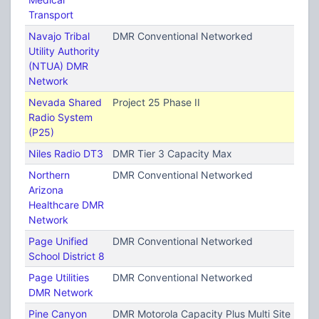
Transport
Navajo Tribal
DMR Conventional Networked
Utility Authority
(NTUA) DMR
Network
Nevada Shared
Project 25 Phase II
Radio System
(P25)
Niles Radio DT3
DMR Tier 3 Capacity Max
Northern
DMR Conventional Networked
Arizona
Healthcare DMR
Network
Page Unified
DMR Conventional Networked
School District 8
Page Utilities
DMR Conventional Networked
DMR Network
Pine Canyon
DMR Motorola Capacity Plus Multi Site (TRB