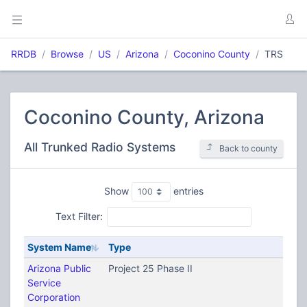
RRDB
Browse
US
Arizona
Coconino County
TRS
Coconino County, Arizona
All Trunked Radio Systems
Back to county
Show
entries
Text Filter:
System Name
Type
Arizona Public
Project 25 Phase II
Service
Corporation