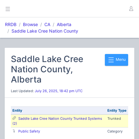
RRDB
Browse
CA
Alberta
Saddle Lake Cree Nation County
Saddle Lake Cree
Menu
Nation County,
Alberta
Last Updated:
July 26, 2025, 18:42 pm UTC
Entity
Entity Type
Saddle Lake Cree Nation County Trunked Systems
Trunked
(2)
Public Safety
Category