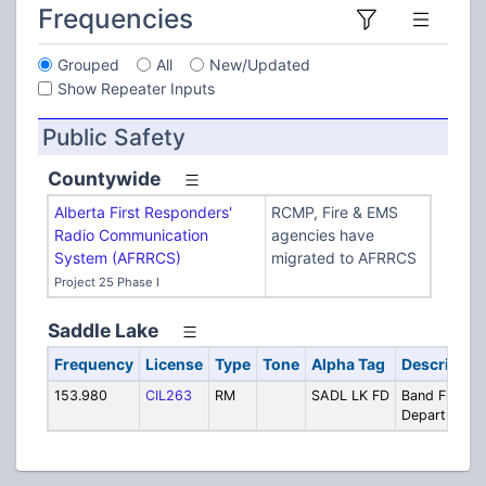
Frequencies
Grouped
All
New/Updated
Show Repeater Inputs
Public Safety
Countywide
Alberta First Responders'
RCMP, Fire & EMS
Radio Communication
agencies have
System (AFRRCS)
migrated to AFRRCS
Project 25 Phase I
Saddle Lake
Frequency
License
Type
Tone
Alpha Tag
Descriptio
153.980
CIL263
RM
SADL LK FD
Band Fire
Department