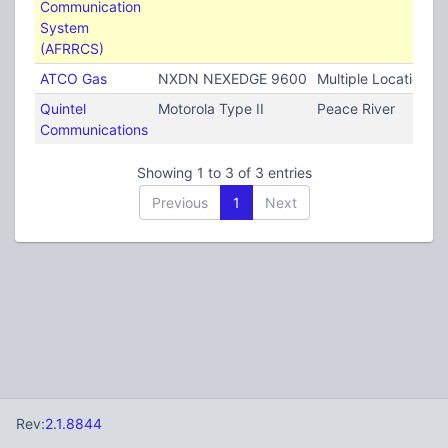
Communication
System
(AFRRCS)
ATCO Gas
NXDN NEXEDGE 9600
Multiple Locations
Quintel
Motorola Type II
Peace River
Communications
Showing 1 to 3 of 3 entries
Previous
1
Next
Rev:
2.1.8844