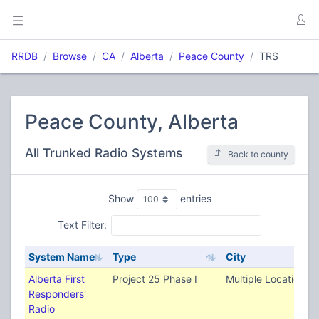
RRDB
Browse
CA
Alberta
Peace County
TRS
Peace County, Alberta
All Trunked Radio Systems
Back to county
Show
entries
Text Filter:
System Name
Type
City
Alberta First
Project 25 Phase I
Multiple Locations
Responders'
Radio