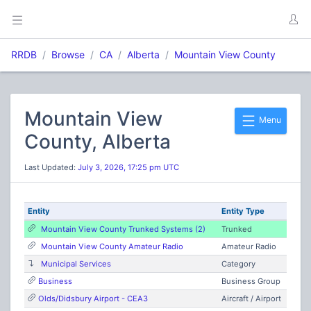
RRDB
Browse
CA
Alberta
Mountain View County
Mountain View
Menu
County, Alberta
Last Updated:
July 3, 2026, 17:25 pm UTC
Entity
Entity Type
Mountain View County Trunked Systems (2)
Trunked
Mountain View County Amateur Radio
Amateur Radio
Municipal Services
Category
Business
Business Group
Olds/Didsbury Airport - CEA3
Aircraft / Airport