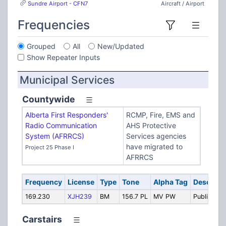
Sundre Airport - CFN7
Aircraft / Airport
Frequencies
Grouped
All
New/Updated
Show Repeater Inputs
Municipal Services
Countywide
Alberta First Responders'
RCMP, Fire, EMS and
Radio Communication
AHS Protective
System (AFRRCS)
Services agencies
have migrated to
Project 25 Phase I
AFRRCS
Frequency
License
Type
Tone
Alpha Tag
Descript
169.230
XJH239
BM
156.7 PL
MV PW
Public Wor
Carstairs