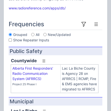
www.radioreference.com/apps/db/
Frequencies
Grouped
All
New/Updated
Show Repeater Inputs
Public Safety
Countywide
Alberta First Responders'
Lac La Biche County
Radio Communication
is Agency 28 on
System (AFRRCS)
AFRRCS | RCMP, Fire
& EMS agencies have
Project 25 Phase I
migrated to AFRRCS
Municipal
Lac La Biche