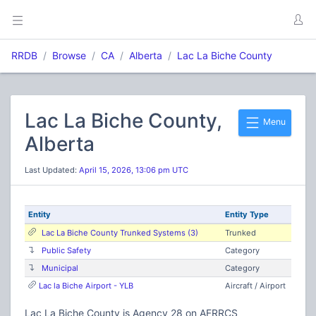
RRDB
Browse
CA
Alberta
Lac La Biche County
Lac La Biche County,
Menu
Alberta
Last Updated:
April 15, 2026, 13:06 pm UTC
Entity
Entity Type
Lac La Biche County Trunked Systems (3)
Trunked
Public Safety
Category
Municipal
Category
Lac la Biche Airport - YLB
Aircraft / Airport
Lac La Biche County is Agency 28 on AFRRCS