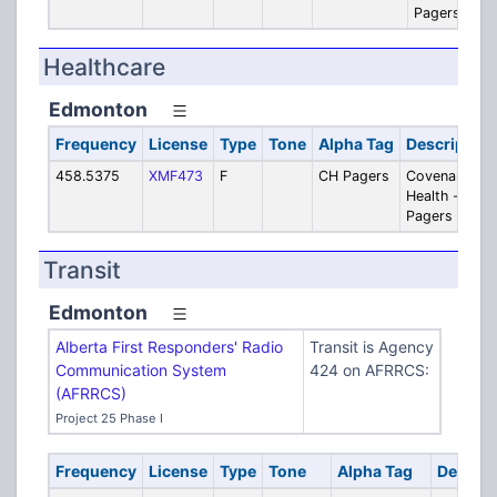
Pagers
Healthcare
Edmonton
Frequency
License
Type
Tone
Alpha Tag
Description
458.5375
XMF473
F
CH Pagers
Covenant
Health -
Pagers
Transit
Edmonton
Alberta First Responders' Radio
Transit is Agency
Communication System
424 on AFRRCS:
(AFRRCS)
Project 25 Phase I
Frequency
License
Type
Tone
Alpha Tag
Descrip