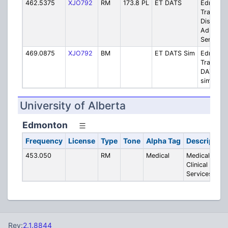
462.5375
XJO792
RM
173.8 PL
ET DATS
Edmont
Transit -
Disabled
Adult Tra
Service
469.0875
XJO792
BM
ET DATS Sim
Edmont
Transit -
DATS
simplex
University of Alberta
Edmonton
Frequency
License
Type
Tone
Alpha Tag
Description
453.050
RM
Medical
Medical -
Clinical
Services
Rev:
2.1.8844