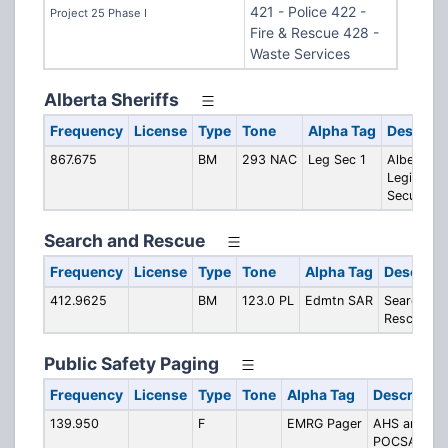
421 - Police 422 -
Project 25 Phase I
Fire & Rescue 428 -
Waste Services
Alberta Sheriffs
Frequency
License
Type
Tone
Alpha Tag
Descript
867.675
BM
293 NAC
Leg Sec 1
Alberta
Legislatur
Security
Search and Rescue
Frequency
License
Type
Tone
Alpha Tag
Descript
412.9625
BM
123.0 PL
Edmtn SAR
Search an
Rescue
Public Safety Paging
Frequency
License
Type
Tone
Alpha Tag
Descriptio
139.950
F
EMRG Pager
AHS and EF
POCSAG