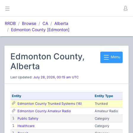
RRDB
Browse
CA
Alberta
Edmonton County
[
Edmonton]
Edmonton County,
Menu
Alberta
Last Updated:
July 28, 2026, 00:15 am UTC
Entity
Entity Type
Edmonton County Trunked Systems (16)
Trunked
Edmonton County Amateur Radio
Amateur Radio
Public Safety
Category
Healthcare
Category