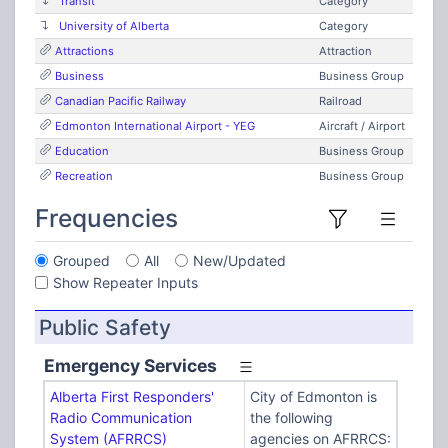
Transit
Category
University of Alberta
Category
Attractions
Attraction
Business
Business Group
Canadian Pacific Railway
Railroad
Edmonton International Airport - YEG
Aircraft / Airport
Education
Business Group
Recreation
Business Group
Frequencies
Grouped
All
New/Updated
Show Repeater Inputs
Public Safety
Emergency Services
Alberta First Responders'
City of Edmonton is
Radio Communication
the following
System (AFRRCS)
agencies on AFRRCS: