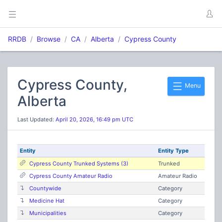
RRDB
Browse
CA
Alberta
Cypress County
Cypress County,
Menu
Alberta
Last Updated:
April 20, 2026, 16:49 pm UTC
Entity
Entity Type
Cypress County Trunked Systems (3)
Trunked
Cypress County Amateur Radio
Amateur Radio
Countywide
Category
Medicine Hat
Category
Municipalities
Category