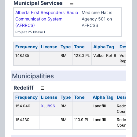
Municipal Services
Alberta First Responders' Radio
Medicine Hat is
Communication System
Agency 501 on
(AFRRCS)
AFRCSS
Project 25 Phase I
Frequency
License
Type
Tone
Alpha Tag
Descrip
148.135
RM
123.0 PL
Volker Rpt 6
Volker St
Repeater
Municipalities
Redcliff
Frequency
License
Type
Tone
Alpha Tag
Descripti
154.040
XJJ896
BM
Landfill
Redcliff/C
County Land
154.130
BM
110.9 PL
Landfill
Redcliff/C
County Land