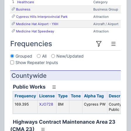
Healthcare
Category
Business
Business Group
Cypress Hills Interprovincial Park
Attraction
Medicine Hat Airport - YXH
Aircraft / Airport
Medicine Hat Speedway
Attraction
Frequencies
Grouped
All
New/Updated
Show Repeater Inputs
Countywide
Public Works
Frequency
License
Type
Tone
Alpha Tag
Descriptio
169.395
XJO728
BM
Cypress PW
County
Public Work
Highways Contract Maintenance Area 23
(CMA 23)