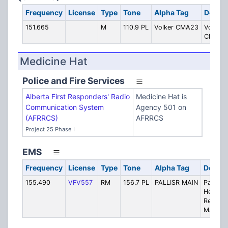
Frequency
License
Type
Tone
Alpha Tag
Descri
151.665
M
110.9 PL
Volker CMA23
Volker 
CMA 2
Medicine Hat
Police and Fire Services
Alberta First Responders' Radio
Medicine Hat is
Communication System
Agency 501 on
(AFRRCS)
AFRRCS
Project 25 Phase I
EMS
Frequency
License
Type
Tone
Alpha Tag
Descri
155.490
VFV557
RM
156.7 PL
PALLISR MAIN
Palliser
Health
Region
Main Ch