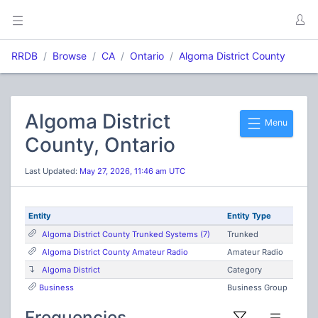
RRDB
Browse
CA
Ontario
Algoma District County
Algoma District
Menu
County, Ontario
Last Updated:
May 27, 2026, 11:46 am UTC
Entity
Entity Type
Algoma District County Trunked Systems (7)
Trunked
Algoma District County Amateur Radio
Amateur Radio
Algoma District
Category
Business
Business Group
Frequencies