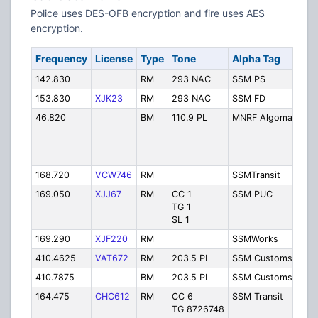
Police uses DES-OFB encryption and fire uses AES
encryption.
Frequency
License
Type
Tone
Alpha Tag
De
142.830
RM
293 NAC
SSM PS
Po
153.830
XJK23
RM
293 NAC
SSM FD
Fir
46.820
BM
110.9 PL
MNRF Algoma
Al
M
Dis
Of
168.720
VCW746
RM
SSMTransit
Tr
169.050
XJJ67
RM
CC 1
SSM PUC
Pu
TG 1
Uti
SL 1
Co
169.290
XJF220
RM
SSMWorks
Wo
410.4625
VAT672
RM
203.5 PL
SSM Customs1
Cu
410.7875
BM
203.5 PL
SSM Customs2
Cu
164.475
CHC612
RM
CC 6
SSM Transit
Tr
TG 8726748
Op