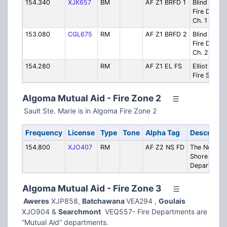
154.340
XJK657
BM
AF Z1 BRFD 1
Blind River
Fire Dept.-
Ch. 1
153.080
CGL675
RM
AF Z1 BRFD 2
Blind River
Fire Dept.-
Ch. 2
154.280
RM
AF Z1 EL FS
Elliot Lake
Fire Servic
Algoma Mutual Aid - Fire Zone 2
Sault Ste. Marie is in Algoma Fire Zone 2
Frequency
License
Type
Tone
Alpha Tag
Descriptio
154.800
XJO407
RM
AF Z2 NS FD
The North
Shore Fire
Department
Algoma Mutual Aid - Fire Zone 3
Aweres
XJP858,
Batchawana
VEA294 ,
Goulais
XJO904 &
Searchmont
VEQ557- Fire Departments are
“Mutual Aid” departments.