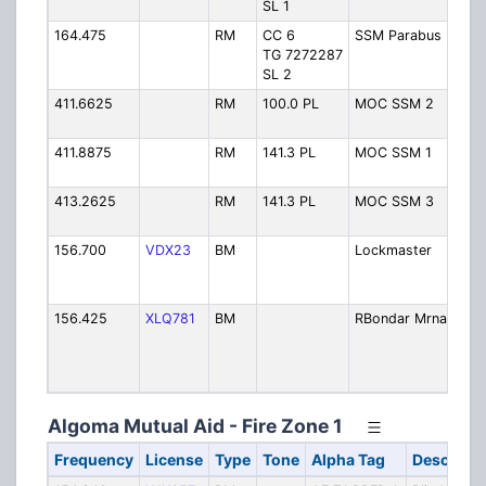
SL 1
164.475
RM
CC 6
SSM Parabus
Pa
TG 7272287
Op
SL 2
411.6625
RM
100.0 PL
MOC SSM 2
Sa
Mar
411.8875
RM
141.3 PL
MOC SSM 1
Sa
Mar
413.2625
RM
141.3 PL
MOC SSM 3
Sa
Mar
156.700
VDX23
BM
Lockmaster
Sau
Ma
Lo
156.425
XLQ781
BM
RBondar Mrna
Ro
Bo
Tr
Ma
Algoma Mutual Aid - Fire Zone 1
Frequency
License
Type
Tone
Alpha Tag
Descripti