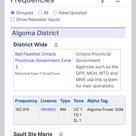
Grouped
All
New/Updated
Show Repeater Inputs
Algoma District
District Wide
Bell FleetNet Ontario
Ontario Provincial
Provincial Government Zone
Government
3
Agencies such as the
OPP, MOH, MTO and
Motorola Type II SmartZone
MNR use this system
for their operations.
Frequency
License
Type
Tone
Alpha Tag
Desc
162.915
CKH693
RM
CC 1
Algoma Power SSM
Algo
TG 1
Powe
SL 1
avail
Sault Ste Marie