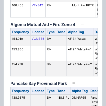
168.405
VFY542
RM
Mont Rvr RPTR
Montr
River 
Repea
Algoma Mutual Aid - Fire Zone 4
Frequency
License
Type
Tone
Alpha Tag
Descri
154.010
VCM335
BM
AF Z4 Wawa
Wawa Fi
Depart
153.860
RM
AF Z4 WhiteRvr1
White R
Fire Ser
Ch. 1
154.770
BM
AF Z4 WhiteRvr2
White R
Fire Ser
Ch. 2
Pancake Bay Provincial Park
Frequency
License
Type
Tone
Alpha Tag
Descripti
138.9875
BM
118.8 PL
OMNRF65
Pancake B
Provincial