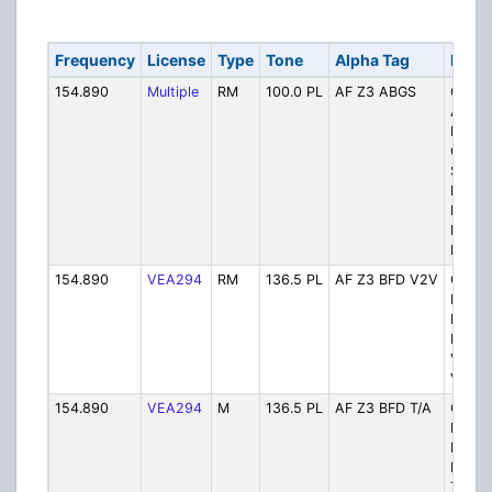
Frequency
License
Type
Tone
Alpha Tag
Descr
154.890
Multiple
RM
100.0 PL
AF Z3 ABGS
Ch. 1
Awere
Batch
Goulai
Searc
Fire &
Medica
Respo
Depar
154.890
VEA294
RM
136.5 PL
AF Z3 BFD V2V
Ch. 2
Batch
Fire a
Rescu
Vehicl
Vehicl
154.890
VEA294
M
136.5 PL
AF Z3 BFD T/A
Ch. 3
Batch
Fire a
Rescu
Talka