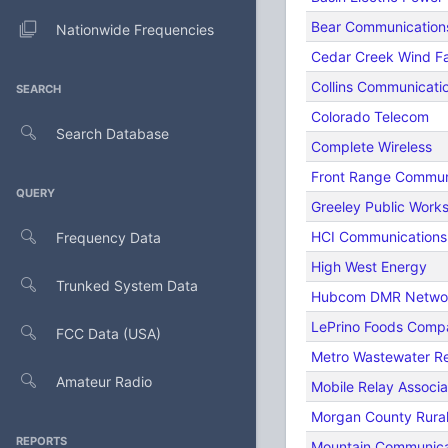
Bear Communication
Nationwide Frequencies
Cedar Creek Wind F
Collins Communicat
SEARCH
Colorado Telecom
Search Database
Complete Wireless
Front Range Commun
QUERY
Greeley Public Work
HCI Communications
Frequency Data
High West Energy
Trunked System Data
Hubcom DMR Netwo
LePrino Foods Comp
FCC Data (USA)
Metro Wastewater Rec
Amateur Radio
Mobile Relay Associ
Morgan County Rural 
REPORTS
Mountain Communicat