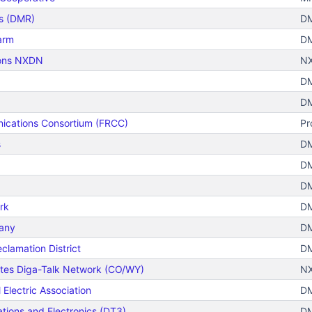
s (DMR)
DM
arm
DM
ions NXDN
N
DM
DM
ications Consortium (FRCC)
Pr
s
DM
DM
DM
rk
DM
any
DM
lamation District
DM
ates Diga-Talk Network (CO/WY)
N
Electric Association
DM
ions and Electronics (DT3)
DM