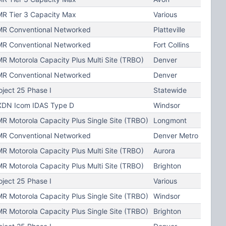
R Tier 3 Capacity Max
Various
R Conventional Networked
Platteville
R Conventional Networked
Fort Collins
R Motorola Capacity Plus Multi Site (TRBO)
Denver
R Conventional Networked
Denver
oject 25 Phase I
Statewide
DN Icom IDAS Type D
Windsor
R Motorola Capacity Plus Single Site (TRBO)
Longmont
R Conventional Networked
Denver Metro
R Motorola Capacity Plus Multi Site (TRBO)
Aurora
R Motorola Capacity Plus Multi Site (TRBO)
Brighton
oject 25 Phase I
Various
R Motorola Capacity Plus Single Site (TRBO)
Windsor
R Motorola Capacity Plus Single Site (TRBO)
Brighton