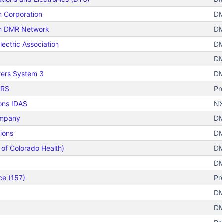
m Corporation
DM
um DMR Network
DM
lectric Association
DM
DM
ters System 3
DM
TRS
Pr
ons IDAS
NX
ompany
DM
ions
DM
 of Colorado Health)
DM
DM
ce (157)
Pr
DM
DM