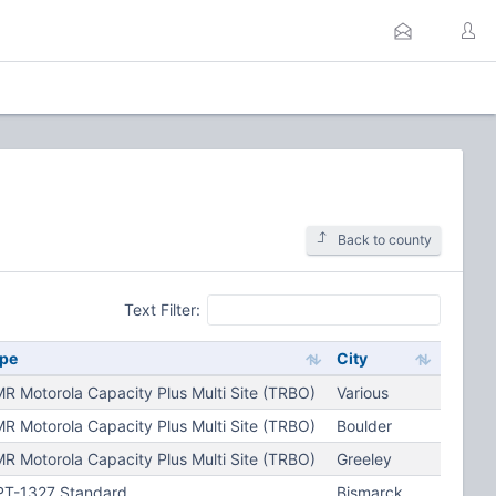
Back to county
Text Filter:
pe
City
R Motorola Capacity Plus Multi Site (TRBO)
Various
R Motorola Capacity Plus Multi Site (TRBO)
Boulder
R Motorola Capacity Plus Multi Site (TRBO)
Greeley
T-1327 Standard
Bismarck