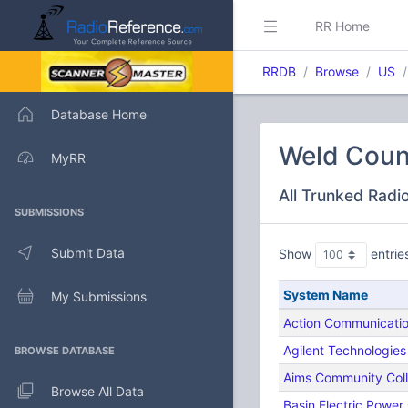
RR Home
RRDB
Browse
US
Database Home
Weld Coun
MyRR
All Trunked Radi
SUBMISSIONS
Submit Data
Show
entrie
System Name
My Submissions
Action Communicati
Agilent Technologies
BROWSE DATABASE
Aims Community Col
Browse All Data
Basin Electric Power