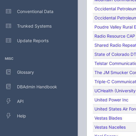
Occidental Petroleu
Conventional Data
Occidental Petrole
Trunked Systems
Poudre Valley Rural E
Radio Resource CAP
Update Reports
Shared Radio Repea
State of Colorado D
MISC
Telstar Communicati
Glossary
The JM Smucker C
Triple-C Communicat
DBAdmin Handbook
UCHealth (University
United Power Inc
API
United States Air For
Help
Vestas Blades
Vestas Nacelles