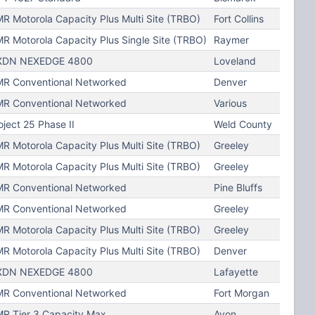
R Motorola Capacity Plus Multi Site (TRBO)
Fort Collins
R Motorola Capacity Plus Single Site (TRBO)
Raymer
XDN NEXEDGE 4800
Loveland
R Conventional Networked
Denver
R Conventional Networked
Various
oject 25 Phase II
Weld County
R Motorola Capacity Plus Multi Site (TRBO)
Greeley
R Motorola Capacity Plus Multi Site (TRBO)
Greeley
R Conventional Networked
Pine Bluffs
R Conventional Networked
Greeley
R Motorola Capacity Plus Multi Site (TRBO)
Greeley
R Motorola Capacity Plus Multi Site (TRBO)
Denver
XDN NEXEDGE 4800
Lafayette
R Conventional Networked
Fort Morgan
R Tier 3 Capacity Max
Avon