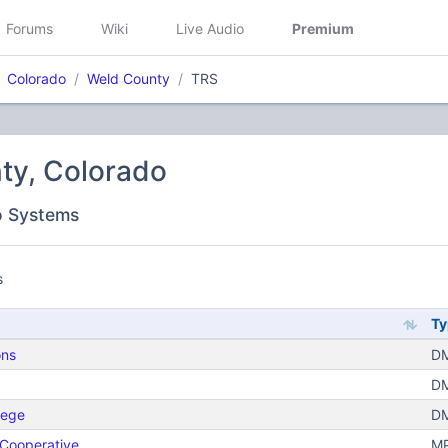
Forums
Wiki
Live Audio
Premium
Colorado
Weld County
TRS
ty, Colorado
o Systems
s
Ty
ons
DM
DM
lege
DM
 Cooperative
MP