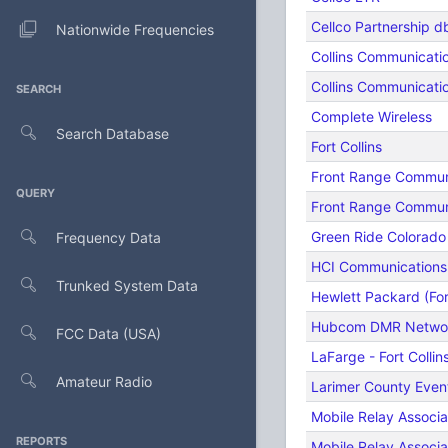
Cellco Partnership d
Nationwide Frequencies
Collins Communicati
Collins Communicat
SEARCH
Complete Wireless
Search Database
Fort Collins
Front Range Commun
QUERY
Front Range Commun
Green Ride Colorado
Frequency Data
HCI Communications
Trunked System Data
Hewlett Packard (Fort
Hubcom DMR Netwo
FCC Data (USA)
LaFarge - Fort Collin
Amateur Radio
Larimer County Even
Mobile Relay Associ
REPORTS
Mobile Relay Associ