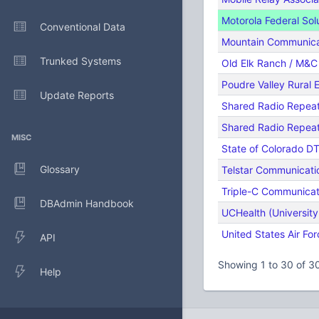
Motorola Federal Sol
Conventional Data
Mountain Communicat
Trunked Systems
Old Elk Ranch / M&C 
Poudre Valley Rural E
Update Reports
Shared Radio Repea
Shared Radio Repea
MISC
State of Colorado D
Glossary
Telstar Communicati
Triple-C Communicat
DBAdmin Handbook
UCHealth (University
United States Air For
API
Showing 1 to 30 of 30
Help