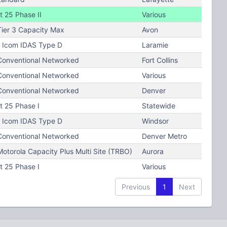
t 25 Phase II
Various
ier 3 Capacity Max
Avon
Icom IDAS Type D
Laramie
onventional Networked
Fort Collins
onventional Networked
Various
onventional Networked
Denver
t 25 Phase I
Statewide
Icom IDAS Type D
Windsor
onventional Networked
Denver Metro
torola Capacity Plus Multi Site (TRBO)
Aurora
t 25 Phase I
Various
Previous
1
Next