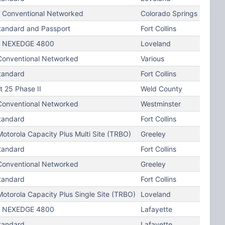
Conventional Networked
Colorado Springs
tandard and Passport
Fort Collins
 NEXEDGE 4800
Loveland
onventional Networked
Various
tandard
Fort Collins
t 25 Phase II
Weld County
onventional Networked
Westminster
tandard
Fort Collins
torola Capacity Plus Multi Site (TRBO)
Greeley
tandard
Fort Collins
onventional Networked
Greeley
tandard
Fort Collins
otorola Capacity Plus Single Site (TRBO)
Loveland
 NEXEDGE 4800
Lafayette
tandard
Lafayette