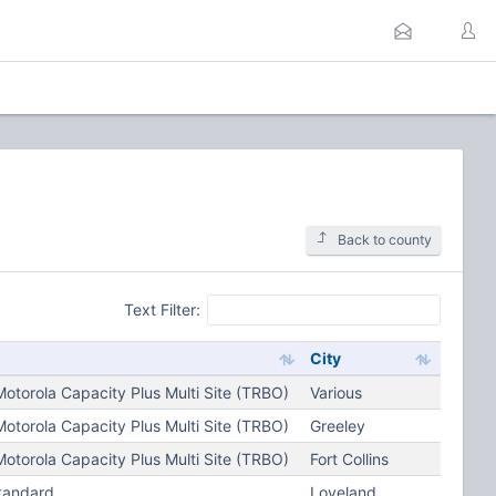
Back to county
Text Filter:
City
torola Capacity Plus Multi Site (TRBO)
Various
torola Capacity Plus Multi Site (TRBO)
Greeley
torola Capacity Plus Multi Site (TRBO)
Fort Collins
tandard
Loveland