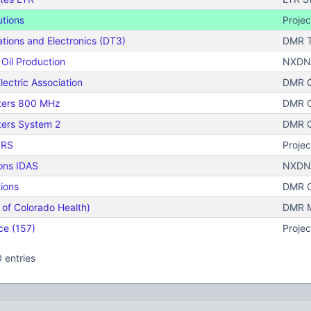
utions
Projec
ions and Electronics (DT3)
DMR T
Oil Production
NXDN 
lectric Association
DMR C
ters 800 MHz
DMR C
ters System 2
DMR C
TRS
Projec
ons IDAS
NXDN 
ions
DMR C
 of Colorado Health)
DMR Mo
ce (157)
Projec
 entries