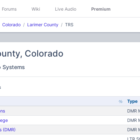
Forums
Wiki
Live Audio
Premium
Colorado
Larimer County
TRS
ounty, Colorado
o Systems
s
Type
ons
DMR Mo
lege
DMR Mo
s (DMR)
DMR Mo
LTR S