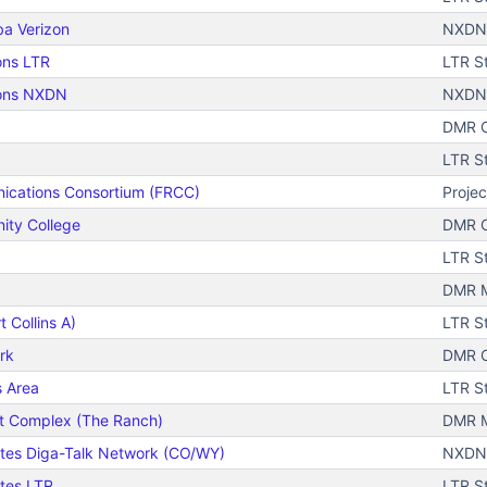
ba Verizon
NXDN 
ons LTR
LTR S
ions NXDN
NXDN
DMR C
LTR S
ications Consortium (FRCC)
Projec
ity College
DMR C
LTR S
DMR Mo
 Collins A)
LTR S
rk
DMR C
s Area
LTR S
t Complex (The Ranch)
DMR M
ates Diga-Talk Network (CO/WY)
NXDN
ates LTR
LTR S