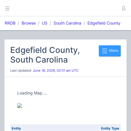
RRDB
Browse
US
South Carolina
Edgefield County
Edgefield County,
Menu
South Carolina
Last Updated:
June 18, 2026, 02:01 am UTC
Loading Map....
Entity
Entity Type