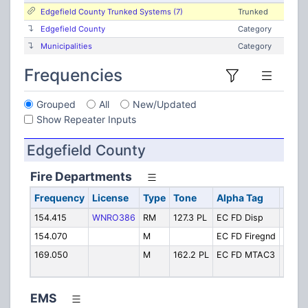
Edgefield County Trunked Systems (7)
Trunked
Edgefield County
Category
Municipalities
Category
Frequencies
Grouped
All
New/Updated
Show Repeater Inputs
Edgefield County
Fire Departments
Frequency
License
Type
Tone
Alpha Tag
Desc
154.415
WNRO386
RM
127.3 PL
EC FD Disp
FD Di
154.070
M
EC FD Firegnd
Fireg
169.050
M
162.2 PL
EC FD MTAC3
Fire T
"MTA
EMS