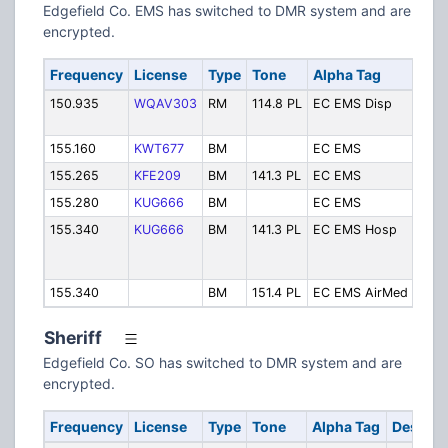
Edgefield Co. EMS has switched to DMR system and are
encrypted.
Frequency
License
Type
Tone
Alpha Tag
Desc
150.935
WQAV303
RM
114.8 PL
EC EMS Disp
EMS
Disp
155.160
KWT677
BM
EC EMS
EMS
155.265
KFE209
BM
141.3 PL
EC EMS
EMS
155.280
KUG666
BM
EC EMS
EMS
155.340
KUG666
BM
141.3 PL
EC EMS Hosp
EMS 
Memo
Hosp
155.340
BM
151.4 PL
EC EMS AirMed
EMS
Sheriff
Edgefield Co. SO has switched to DMR system and are
encrypted.
Frequency
License
Type
Tone
Alpha Tag
Descrip