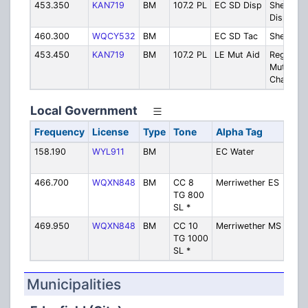
453.350
KAN719
BM
107.2 PL
EC SD Disp
Sheriff
Dispatch
460.300
WQCY532
BM
EC SD Tac
Sheriff
453.450
KAN719
BM
107.2 PL
LE Mut Aid
Regional
Mutial Ai
Channel
Local Government
Frequency
License
Type
Tone
Alpha Tag
Des
158.190
WYL911
BM
EC Water
Wate
Sew
466.700
WQXN848
BM
CC 8
Merriwether ES
Merr
TG 800
Elem
SL *
Scho
469.950
WQXN848
BM
CC 10
Merriwether MS
Merr
TG 1000
Midd
SL *
Scho
Municipalities