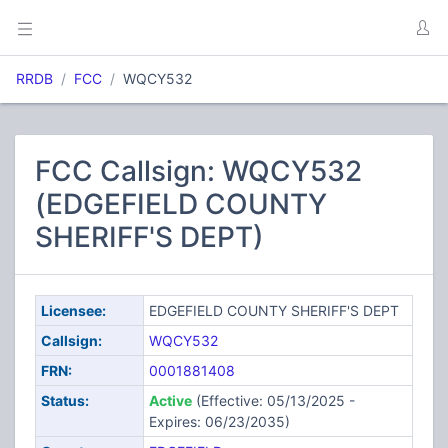
RRDB
FCC
WQCY532
FCC Callsign: WQCY532
(EDGEFIELD COUNTY
SHERIFF'S DEPT)
Licensee:
EDGEFIELD COUNTY SHERIFF'S DEPT
Callsign:
WQCY532
FRN:
0001881408
Status:
Active
(Effective: 05/13/2025 -
Expires: 06/23/2035)