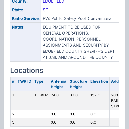
County:
EDGEFIELD
State:
SC
Radio Service:
PW: Public Safety Pool, Conventional
Notes:
EQUIPMENT TO BE USED FOR
GENERAL OPERATIONS,
COORDINATION, PERSONNEL
ASSIGNMENTS AND SECURITY BY
EDGEFIELD COUNTY SHERIFF'S DEPT
AT JAIL AND AROUND THE COUNTY
Locations
#
TWR ID
Type
Antenna
Structure
Elevation
Address
Height
Height
1
TOWER
24.0
33.0
152.0
200
RAILROA
STREET
2
0.0
0.0
0.0
3
0.0
0.0
0.0