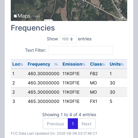
Frequencies
Show
entries
Text Filter:
Loc
Frequency
Emission
Class
Units
ERP
1
460.30000000
11K0F1E
FB2
1
150
2
460.30000000
11K0F1E
MO
30
40.
2
465.30000000
11K0F1E
MO
30
40.
3
465.30000000
11K0F1E
FX1
5
40.
Showing 1 to 4 of 4 entries
Previous
1
Next
FCC Data Last Updated On: 2026-08-06 03:17:48 CT