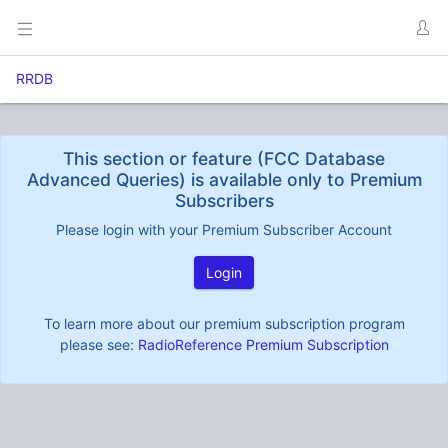
RRDB
This section or feature (FCC Database
Advanced Queries) is available only to Premium
Subscribers
Please login with your Premium Subscriber Account
Login
To learn more about our premium subscription program
please see:
RadioReference Premium Subscription