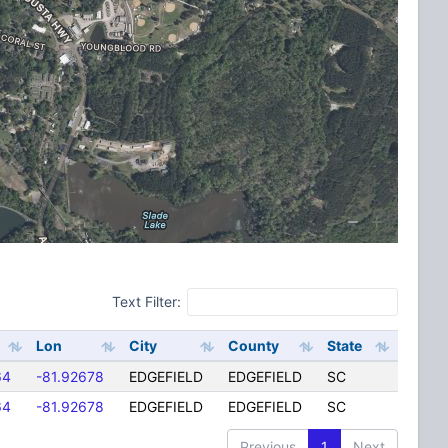
Text Filter:
Lon
City
County
State
64
-81.92678
EDGEFIELD
EDGEFIELD
SC
64
-81.92678
EDGEFIELD
EDGEFIELD
SC
Previous
1
Next