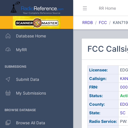
RR Home
RRDB
FCC
KAN719
Database Home
FCC Calls
MyRR
SUBMISSIONS
Licensee:
EDG
Callsign:
KAN
Submit Data
FRN:
000
My Submissions
Status:
Act
County:
EDG
BROWSE DATABASE
State:
SC
Radio Service:
PW: 
Browse All Data