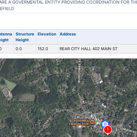
ARE A GOVERMENTAL ENTITY PROVIDING COORDINATION FOR THE
EFIELD
ntenna
Structure
Elevation
Address
ight
Height
0
0.0
152.0
REAR CITY HALL 402 MAIN ST