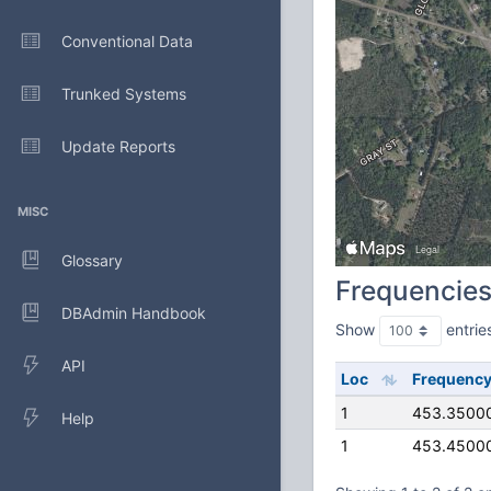
Conventional Data
Trunked Systems
Update Reports
MISC
Glossary
Frequencie
DBAdmin Handbook
Show
entrie
API
Loc
Frequenc
1
453.3500
Help
1
453.4500