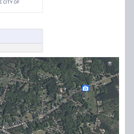
 CITY OF