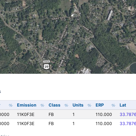
s
s
y
Emission
Class
Units
ERP
Lat
0000
11K0F3E
FB
1
110.000
33.787
0000
11K0F3E
FB
1
110.000
33.787