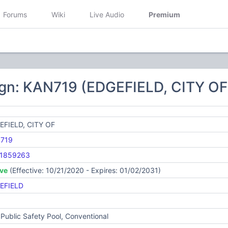
Forums
Wiki
Live Audio
Premium
ign: KAN719 (EDGEFIELD, CITY OF
EFIELD, CITY OF
719
1859263
ive
(Effective: 10/21/2020 - Expires: 01/02/2031)
EFIELD
Public Safety Pool, Conventional