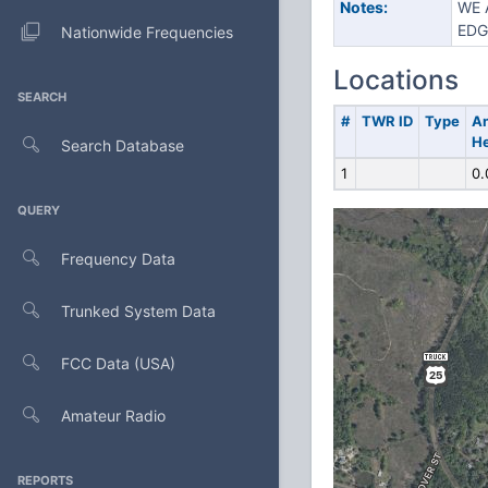
Notes:
WE 
EDG
Nationwide Frequencies
Locations
SEARCH
#
TWR ID
Type
A
He
Search Database
1
0.
QUERY
Frequency Data
Trunked System Data
FCC Data (USA)
Amateur Radio
REPORTS