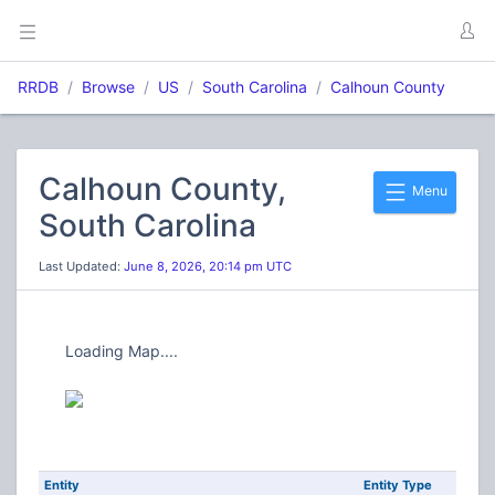
RRDB
Browse
US
South Carolina
Calhoun County
Calhoun County,
Menu
South Carolina
Last Updated:
June 8, 2026, 20:14 pm UTC
Loading Map....
Entity
Entity Type