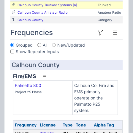
Calhoun County Trunked Systems (6)
Trunked
Calhoun County Amateur Radio
Amateur Radio
Calhoun County
Category
Frequencies
Grouped
All
New/Updated
Show Repeater Inputs
Calhoun County
Fire/EMS
Palmetto 800
Calhoun Co. Fire and
EMS primarily
Project 25 Phase II
operate on the
Palmetto P25
system.
Frequency
License
Type
Tone
Alpha Tag
De