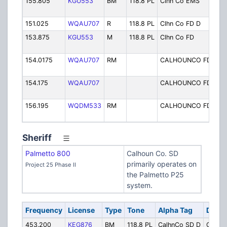
155.805
KGU553
BM
118.8 PL
Clhn Co EMS
EM
Dis
151.025
WQAU707
R
118.8 PL
Clhn Co FD D
FD 
153.875
KGU553
M
118.8 PL
Clhn Co FD
FD
Fir
154.0175
WQAU707
RM
CALHOUNCO FD
Cal
FD
154.175
WQAU707
CALHOUNCO FD
Cal
FD
156.195
WQDM533
RM
CALHOUNCO FD
Ca
FD
Sheriff
Palmetto 800
Calhoun Co. SD
primarily operates on
Project 25 Phase II
the Palmetto P25
system.
Frequency
License
Type
Tone
Alpha Tag
Descr
453.200
KEG876
BM
118.8 PL
CalhnCo SD D
Calhou