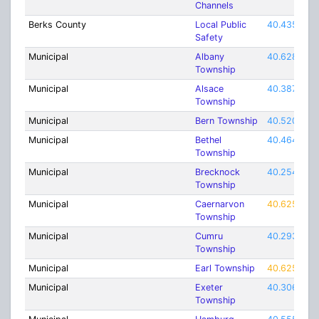
Channels
Berks County
Local Public
40.435
Safety
Municipal
Albany
40.62815
Township
Municipal
Alsace
40.38732
Township
Municipal
Bern Township
40.52026
Municipal
Bethel
40.46481
Township
Municipal
Brecknock
40.25426
Township
Municipal
Caernarvon
40.62537
Township
Municipal
Cumru
40.2937
Township
Municipal
Earl Township
40.62537
Municipal
Exeter
40.30696
Township