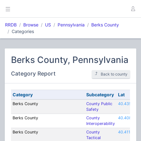
RRDB
Browse
US
Pennsylvania
Berks County
Categories
Berks County, Pennsylvania
Category Report
Back to county
Category
Subcategory
Lat
Berks County
County Public
40.435
Safety
Berks County
County
40.40837
Interoperability
Berks County
County
40.4116
Tactical