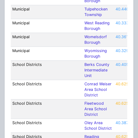
Borough
Municipal
Tulpehocken
40.44093
Township
Municipal
West Reading
40.3337
Borough
Municipal
Womelsdorf
40.36176
Borough
Municipal
Wyomissing
40.32954
Borough
School Districts
Berks County
40.40533
Intermediate
Unit
School Districts
Conrad Weiser
40.62537
Area School
District
School Districts
Fleetwood
40.62537
Area School
District
School Districts
Oley Area
40.38759
School District
School Districts
Reading
40.62537