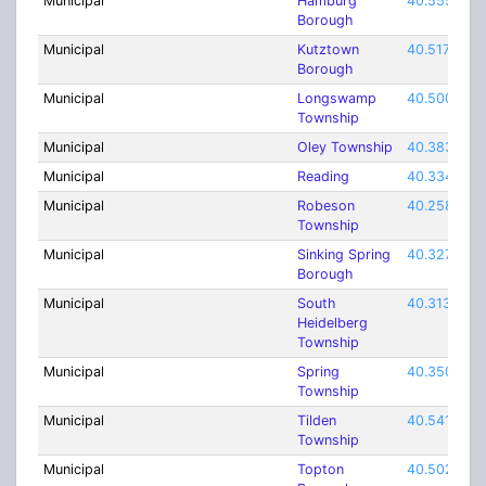
Municipal
Hamburg
40.55565
Borough
Municipal
Kutztown
40.51732
Borough
Municipal
Longswamp
40.50093
Township
Municipal
Oley Township
40.38343
Municipal
Reading
40.33418
Municipal
Robeson
40.25843
Township
Municipal
Sinking Spring
40.32731
Borough
Municipal
South
40.31398
Heidelberg
Township
Municipal
Spring
40.35009
Township
Municipal
Tilden
40.54176
Township
Municipal
Topton
40.50274