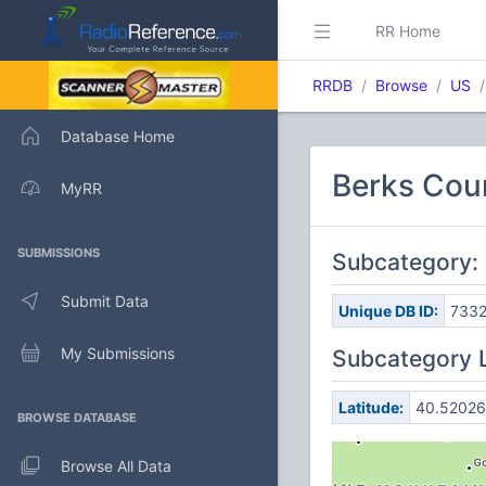
RR Home
RRDB
Browse
US
Database Home
Berks Coun
MyRR
SUBMISSIONS
Subcategory:
Submit Data
Unique DB ID:
733
My Submissions
Subcategory 
Latitude:
40.52026
BROWSE DATABASE
Browse All Data