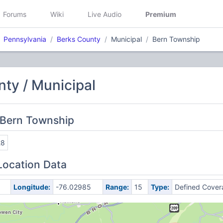
Forums
Wiki
Live Audio
Premium
Pennsylvania
Berks County
Municipal
Bern Township
ty / Municipal
 Bern Township
28
Location Data
Longitude:
-76.02985
Range:
15
Type:
Defined Cover