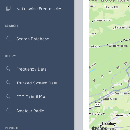
Nationwide Frequencies
SEARCH
Search Database
QUERY
Frequency Data
Trunked System Data
FCC Data (USA)
Amateur Radio
REPORTS