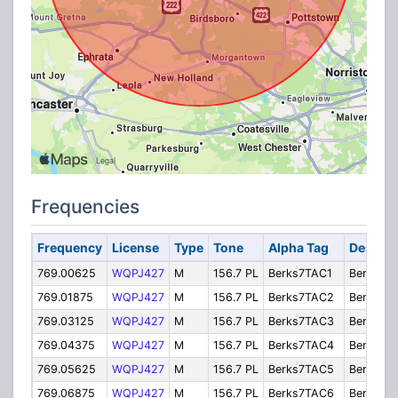
Frequencies
Frequency
License
Type
Tone
Alpha Tag
Descrip
769.00625
WQPJ427
M
156.7 PL
Berks7TAC1
Berks7T
769.01875
WQPJ427
M
156.7 PL
Berks7TAC2
Berks7T
769.03125
WQPJ427
M
156.7 PL
Berks7TAC3
Berks7T
769.04375
WQPJ427
M
156.7 PL
Berks7TAC4
Berks7T
769.05625
WQPJ427
M
156.7 PL
Berks7TAC5
Berks7T
769.06875
WQPJ427
M
156.7 PL
Berks7TAC6
Berks7T