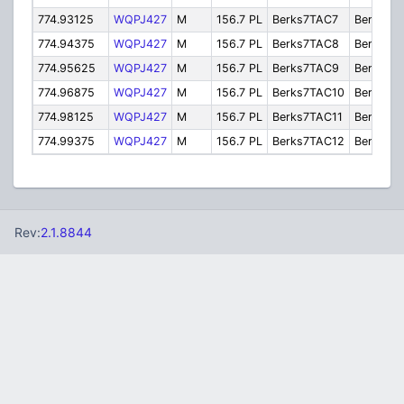
774.93125
WQPJ427
M
156.7 PL
Berks7TAC7
Berks7T
774.94375
WQPJ427
M
156.7 PL
Berks7TAC8
Berks7T
774.95625
WQPJ427
M
156.7 PL
Berks7TAC9
Berks7T
774.96875
WQPJ427
M
156.7 PL
Berks7TAC10
Berks7T
774.98125
WQPJ427
M
156.7 PL
Berks7TAC11
Berks7T
774.99375
WQPJ427
M
156.7 PL
Berks7TAC12
Berks7T
Rev:
2.1.8844