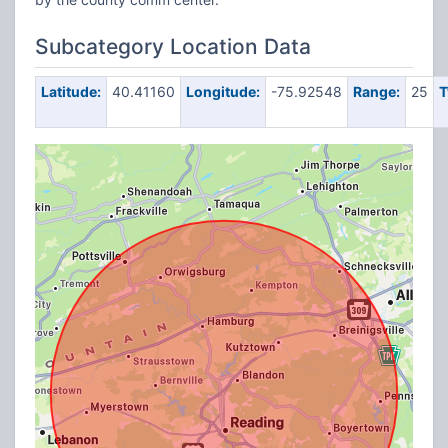
Subcategory Location Data
Latitude:
40.41160
Longitude:
-75.92548
Range:
25
T