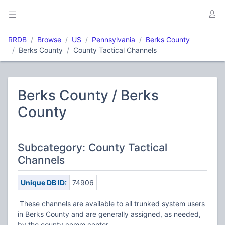
RRDB
Browse
US
Pennsylvania
Berks County
Berks County
County Tactical Channels
Berks County / Berks
County
Subcategory: County Tactical
Channels
Unique DB ID:
74906
These channels are available to all trunked system users
in Berks County and are generally assigned, as needed,
by the county comm center.